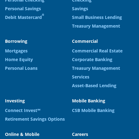
Personal Savings
Savings
®
Debit Mastercard
Small Business Lending
Treasury Management
Borrowing
Commercial
Mortgages
Commercial Real Estate
Home Equity
Corporate Banking
Personal Loans
Treasury Management
Services
Asset-Based Lending
Investing
Mobile Banking
Connect Invest℠
CSB Mobile Banking
Retirement Savings Options
Online & Mobile
Careers