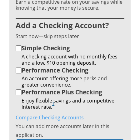
Earn a competitive rate on your savings while
knowing that your money is secure.
Add a Checking Account?
Start now—skip steps later
Simple Checking
A checking account with no monthly fees
and a low, $10 opening deposit.
Performance Checking
An account offering more perks and
greater convenience.
Performance Plus Checking
Enjoy flexible savings and a competitive
1
interest rate.
Compare Checking Accounts
You can add more accounts later in this
application.