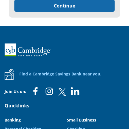
Continue
Home
Find a Cambridge Savings Bank near you.
Join Us on:
Quicklinks
Banking
Small Business
Personal Checking
Checking