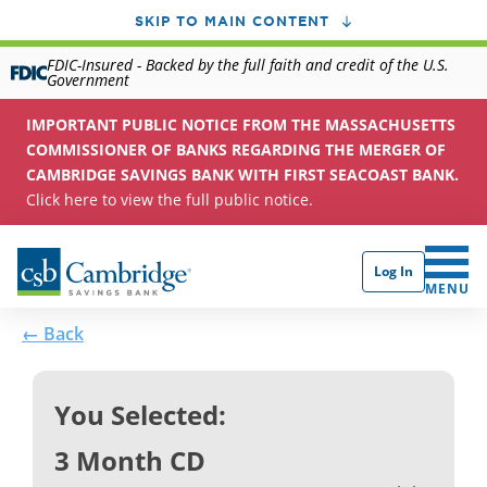
SKIP TO MAIN CONTENT
FDIC-Insured - Backed by the full faith and credit of the U.S.
Government
IMPORTANT PUBLIC NOTICE FROM THE MASSACHUSETTS
COMMISSIONER OF BANKS REGARDING THE MERGER OF
CAMBRIDGE SAVINGS BANK WITH FIRST SEACOAST BANK.
Click here to view the full public notice.
Log In
CLICK 
MENU
← Back
You Selected:
3 Month CD