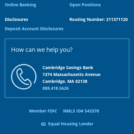
Online Banking
Open Positions
Disclosures
Routing Number: 211371120
Deposit Account Disclosures
How can we help you?
Cambridge Savings Bank
1374 Massachusetts Avenue
Cambridge, MA 02138
888.418.5626
Member FDIC
NMLS ID# 543370
Equal Housing Lender