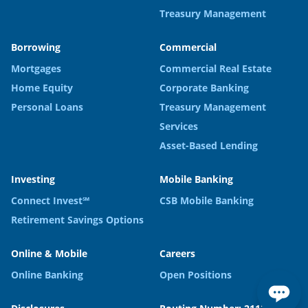
Treasury Management
Borrowing
Commercial
Mortgages
Commercial Real Estate
Home Equity
Corporate Banking
Personal Loans
Treasury Management
Services
Asset-Based Lending
Investing
Mobile Banking
Connect Invest℠
CSB Mobile Banking
Retirement Savings Options
Online & Mobile
Careers
Online Banking
Open Positions