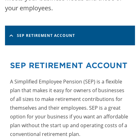
your employees.
SEP RETIREMENT ACCOUNT
SEP RETIREMENT ACCOUNT
A Simplified Employee Pension (SEP) is a flexible
plan that makes it easy for owners of businesses
of all sizes to make retirement contributions for
themselves and their employees. SEP is a great
option for your business if you want an affordable
plan without the start up and operating costs of a
conventional retirement plan.