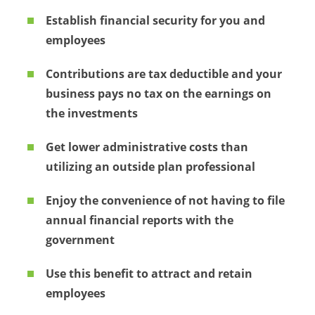
Establish financial security for you and
employees
Contributions are tax deductible and your
business pays no tax on the earnings on
the investments
Get lower administrative costs than
utilizing an outside plan professional
Enjoy the convenience of not having to file
annual financial reports with the
government
Use this benefit to attract and retain
employees