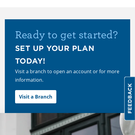
Ready to get started?
SET UP YOUR PLAN
TODAY!
Visit a branch to open an account or for more
information.
Visit a Branch