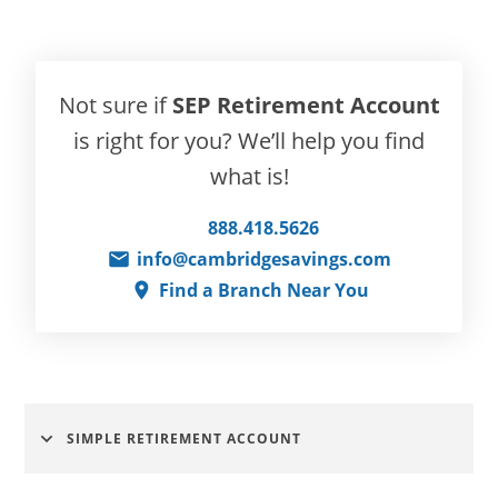
Not sure if
SEP Retirement Account
is right for you? We’ll help you find
what is!
888.418.5626
info@cambridgesavings.com
Find a Branch Near You
SIMPLE RETIREMENT ACCOUNT