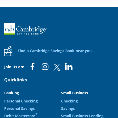
Home
Find a Cambridge Savings Bank near you.
Join Us on:
Quicklinks
Banking
Small Business
Personal Checking
Checking
Personal Savings
Savings
®
Debit Mastercard
Small Business Lending