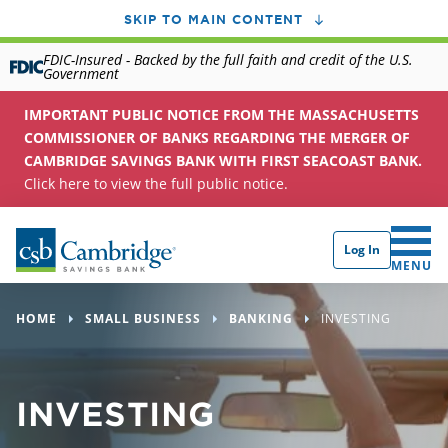
SKIP TO MAIN CONTENT
FDIC-Insured - Backed by the full faith and credit of the U.S.
Government
IMPORTANT PUBLIC NOTICE FROM THE MASSACHUSETTS
COMMISSIONER OF BANKS REGARDING THE MERGER OF
CAMBRIDGE SAVINGS BANK WITH FIRST SEACOAST BANK.
Click here to view the full public notice.
Log In
CLICK 
MENU
HOME
SMALL BUSINESS
BANKING
INVESTING
INVESTING