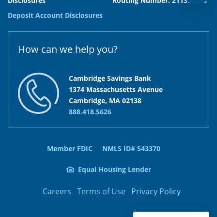
Disclosures
Routing Number: 211371120
Deposit Account Disclosures
How can we help you?
Cambridge Savings Bank
1374 Massachusetts Avenue
Cambridge, MA 02138
888.418.5626
Member FDIC
NMLS ID# 543370
Equal Housing Lender
Careers
Terms of Use
Privacy Policy