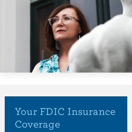
Your FDIC Insurance
Coverage