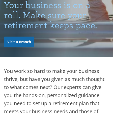
Your business is on a
roll. Make sure your
retirement keeps pace.
Visit a Branch
You work so hard to make your business
thrive, but have you given as much thought
to what comes next? Our experts can give
you the hands-on, personalized guidance
you need to set up a retirement plan that
meets your business needs and those of