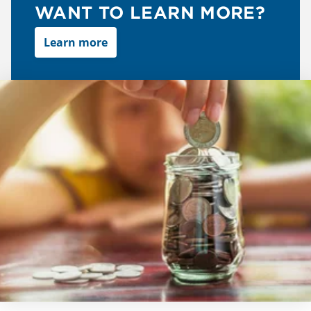
WANT TO LEARN MORE?
Learn more