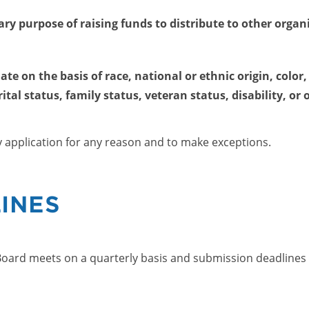
ry purpose of raising funds to distribute to other orga
e on the basis of race, national or ethnic origin, color, 
tal status, family status, veteran status, disability, or 
y application for any reason and to make exceptions.
INES
oard meets on a quarterly basis and submission deadlines