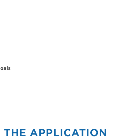
goals
 THE APPLICATION