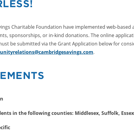
LESS!
ngs Charitable Foundation have implemented web-based app
nts, sponsorships, or in-kind donations. The online applica
ust be submitted via the Grant Application below for consi
nityrelations@cambridgesavings.com
.
REMENTS
on
nts in the following counties: Middlesex, Suffolk, Essex
cific