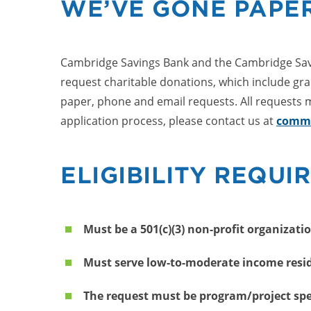
WE’VE GONE PAPER
Cambridge Savings Bank and the Cambridge Savi
request charitable donations, which include gra
paper, phone and email requests. All requests m
application process, please contact us at
commu
ELIGIBILITY REQUI
Must be a 501(c)(3) non-profit organizati
Must serve low-to-moderate income reside
The request must be program/project spe