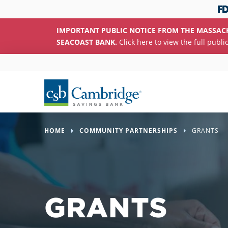
IMPORTANT PUBLIC NOTICE FROM THE MASSAC
SEACOAST BANK.
Click here to view the full publi
HOME
COMMUNITY PARTNERSHIPS
GRANTS
GRANTS