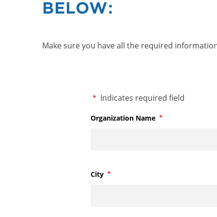
BELOW:
Make sure you have all the required information 
Required
Indicates required field
Organization Name
Required
City
Required