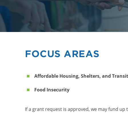
FOCUS AREAS
Affordable Housing, Shelters, and Transi
Food Insecurity
If a grant request is approved, we may fund up t