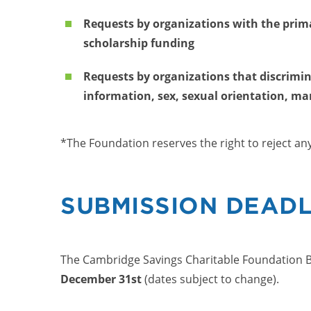
Requests by organizations with the prima
scholarship funding
Requests by organizations that discriminat
information, sex, sexual orientation, mari
*The Foundation reserves the right to reject an
SUBMISSION DEADL
The Cambridge Savings Charitable Foundation B
December 31st
(dates subject to change).