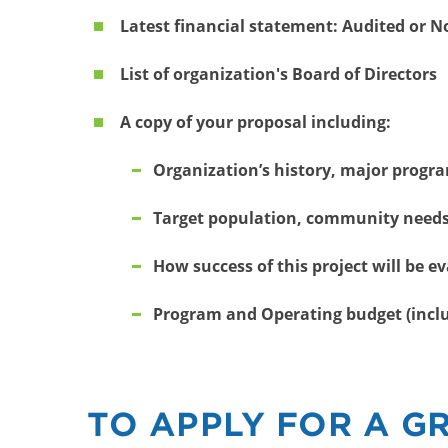
Latest financial statement: Audited or 
List of organization's Board of Directors
A copy of your proposal including:
Organization’s history, major progra
Target population, community needs,
How success of this project will be e
Program and Operating budget (inclu
TO APPLY FOR A G