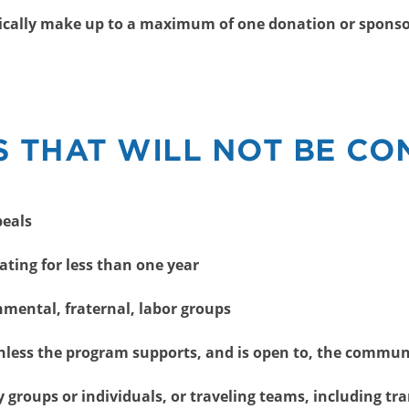
pically make up to a maximum of one donation or sponso
 THAT WILL NOT BE CO
peals
ating for less than one year
nmental, fraternal, labor groups
unless the program supports, and is open to, the commun
y groups or individuals, or traveling teams, including tr