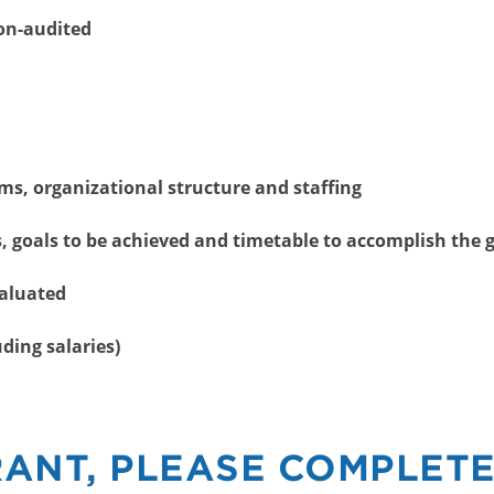
Non-audited
ms, organizational structure and staffing
 goals to be achieved and timetable to accomplish the 
valuated
ding salaries)
RANT, PLEASE COMPLETE