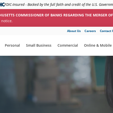
FDIC-Insured - Backed by the full faith and credit of the U.S. Govern
HUSETTS COMMISSIONER OF BANKS REGARDING THE MERGER OF
c notice.
About Us
Careers
Contact 
Personal
Small Business
Commercial
Online & Mobile
show submenu for "Personal"
show submenu for "Small Business"
show submenu for "Commerc
show submenu f