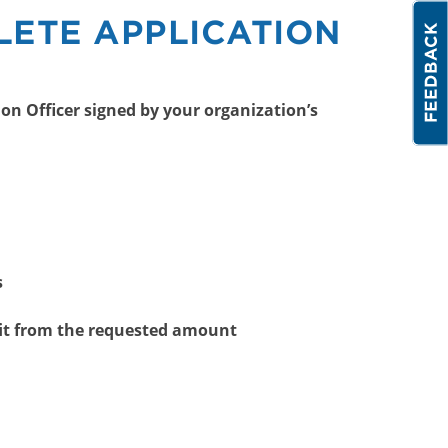
LETE APPLICATION
on Officer signed by your organization’s
s
it from the requested amount