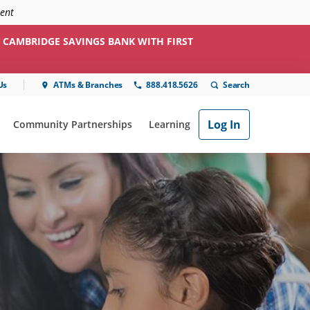
ment
 CAMBRIDGE SAVINGS BANK WITH FIRST
Us
ATMs & Branches
888.418.5626
Log In
Community Partnerships
Learning
ial"
or "Online & Mobile"
show submenu for "Community Partnerships"
show submenu for "Learning"