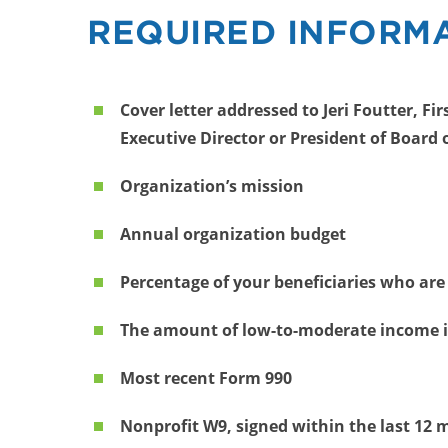
REQUIRED INFORMA
Cover letter addressed to Jeri Foutter, F
Executive Director or President of Board 
Organization’s mission
Annual organization budget
Percentage of your beneficiaries who are
The amount of low-to-moderate income i
Most recent Form 990
Nonprofit W9, signed within the last 12