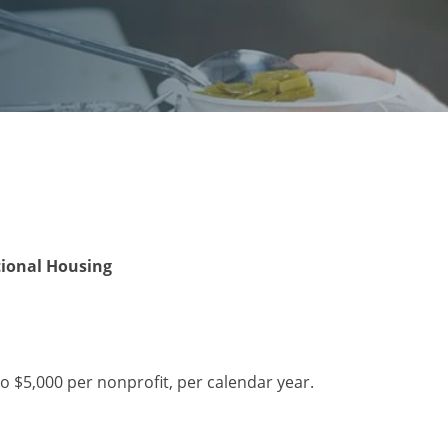
tional Housing
o $5,000 per nonprofit, per calendar year.