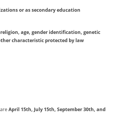
nizations or as secondary education
religion, age, gender identification, genetic
other characteristic protected by law
 are
April 15th, July 15th, September 30th, and