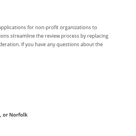
lications for non-profit organizations to
tions streamline the review process by replacing
deration. If you have any questions about the
, or Norfolk