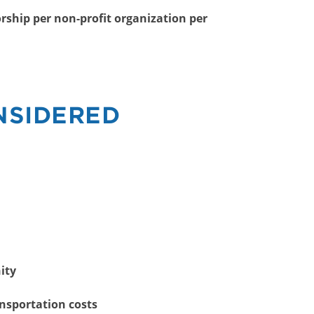
rship per non-profit organization per
NSIDERED
ity
ansportation costs