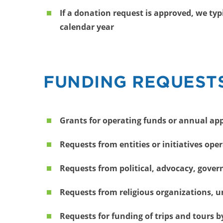
If a donation request is approved, we ty
calendar year
FUNDING REQUESTS
Grants for operating funds or annual ap
Requests from entities or initiatives oper
Requests from political, advocacy, gover
Requests from religious organizations, 
Requests for funding of trips and tours b