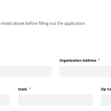
listed above before filling out the application.
Organization Address
Require
State
Required
Zip C