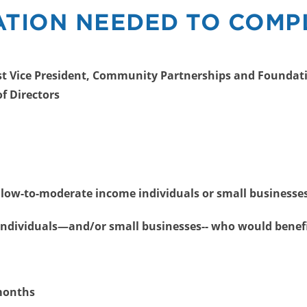
TION NEEDED TO COMP
irst Vice President, Community Partnerships and Foundati
of Directors
 low-to-moderate income individuals or small businesse
ndividuals—and/or small businesses-- who would benef
 months