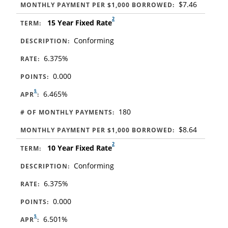
$7.46
MONTHLY PAYMENT PER $1,000 BORROWED:
2
15 Year Fixed Rate
TERM:
Conforming
DESCRIPTION:
6.375%
RATE:
0.000
POINTS:
5
6.465%
APR
:
180
# OF MONTHLY PAYMENTS:
$8.64
MONTHLY PAYMENT PER $1,000 BORROWED:
2
10 Year Fixed Rate
TERM:
Conforming
DESCRIPTION:
6.375%
RATE:
0.000
POINTS:
5
6.501%
APR
: