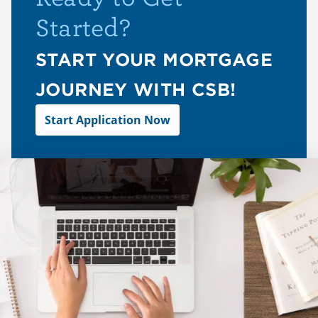
Started?
START YOUR MORTGAGE
JOURNEY WITH CSB!
Start Application Now