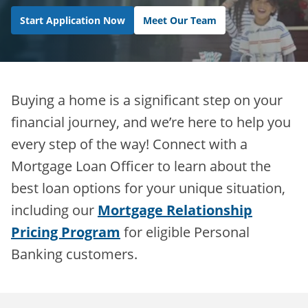
Start Application Now
Meet Our Team
Buying a home is a significant step on your
financial journey, and we’re here to help you
every step of the way! Connect with a
Mortgage Loan Officer to learn about the
best loan options for your unique situation,
including our
Mortgage Relationship
Pricing Program
for eligible Personal
Banking customers.