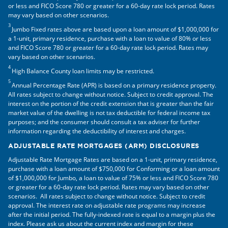
or less and FICO Score 780 or greater for a 60-day rate lock period. Rates
may vary based on other scenarios.
3
Jumbo Fixed rates above are based upon a loan amount of $1,000,000 for
a 1-unit, primary residence, purchase with a loan to value of 80% or less
and FICO Score 780 or greater for a 60-day rate lock period. Rates may
vary based on other scenarios.
4
High Balance County loan limits may be restricted.
5
Annual Percentage Rate (APR) is based on a primary residence property.
All rates subject to change without notice. Subject to credit approval. The
interest on the portion of the credit extension that is greater than the fair
market value of the dwelling is not tax deductible for federal income tax
purposes; and the consumer should consult a tax adviser for further
information regarding the deductibility of interest and charges.
ADJUSTABLE RATE MORTGAGES (ARM) DISCLOSURES
Adjustable Rate Mortgage Rates are based on a 1-unit, primary residence,
purchase with a loan amount of $750,000 for Conforming or a loan amount
of $1,000,000 for Jumbo, a loan to value of 75% or less and FICO Score 780
or greater for a 60-day rate lock period. Rates may vary based on other
scenarios. All rates subject to change without notice. Subject to credit
approval. The interest rate on adjustable rate programs may increase
after the initial period. The fully-indexed rate is equal to a margin plus the
index. Please ask us about the current index and margin for these