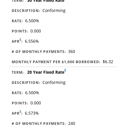
30 Year Fixed Rate
TERM:
Conforming
DESCRIPTION:
6.500%
RATE:
0.000
POINTS:
5
6.556%
APR
:
360
# OF MONTHLY PAYMENTS:
$6.32
MONTHLY PAYMENT PER $1,000 BORROWED:
2
20 Year Fixed Rate
TERM:
Conforming
DESCRIPTION:
6.500%
RATE:
0.000
POINTS:
5
6.573%
APR
:
240
# OF MONTHLY PAYMENTS: