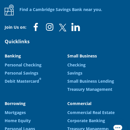
Find a Cambridge Savings Bank near you.
Join Us on:
Quicklinks
Banking
Small Business
Personal Checking
Checking
Personal Savings
Savings
®
Debit Mastercard
Small Business Lending
Treasury Management
Borrowing
Commercial
Mortgages
Commercial Real Estate
Home Equity
Corporate Banking
Personal Loans
Treasury Management