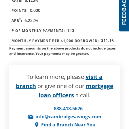
6.125%
RATE:
0.000
POINTS:
5
6.232%
APR
:
120
# OF MONTHLY PAYMENTS:
$11.16
MONTHLY PAYMENT PER $1,000 BORROWED:
Payment amounts on the above products do not include taxes
and insurance. Your payments may be greater.
To learn more, please
visit a
branch
or give one of our
mortgage
loan officers
a call.
888.418.5626
info@cambridgesavings.com
Find a Branch Near You