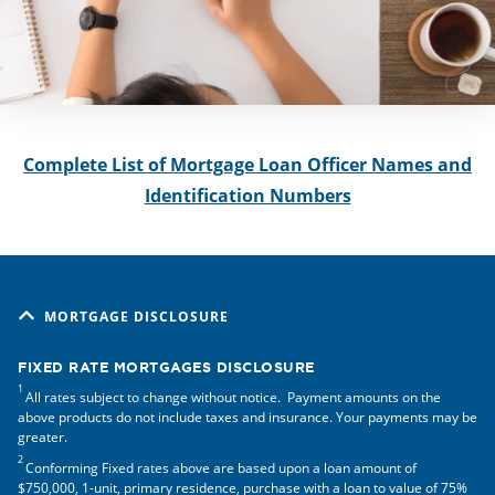
Complete List of Mortgage Loan Officer Names and
Identification Numbers
MORTGAGE DISCLOSURE
FIXED RATE MORTGAGES DISCLOSURE
1
All rates subject to change without notice. Payment amounts on the
above products do not include taxes and insurance. Your payments may be
greater.
2
Conforming Fixed rates above are based upon a loan amount of
$750,000, 1-unit, primary residence, purchase with a loan to value of 75%