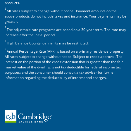
products.
6
All rates subject to change without notice. Payment amounts on the
above products do not include taxes and insurance. Your payments may be
greater.
7
The adjustable rate programs are based on a 30-year term. The rate may
increase after the initial period.
8
High Balance County loan limits may be restricted.
9
Annual Percentage Rate (APR) is based on a primary residence property.
All rates subject to change without notice. Subject to credit approval. The
interest on the portion of the credit extension that is greater than the fair
market value of the dwelling is not tax deductible for federal income tax
purposes; and the consumer should consult a tax adviser for further
information regarding the deductibility of interest and charges.
Home