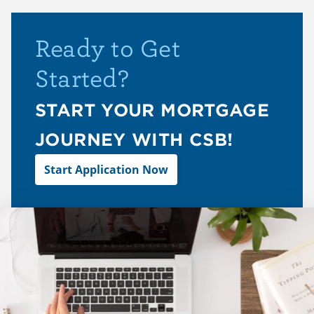
Ready to Get
Started?
START YOUR MORTGAGE
JOURNEY WITH CSB!
Start Application Now