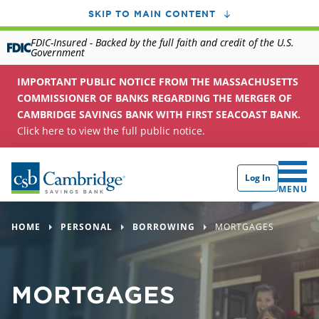
SKIP TO MAIN CONTENT
FDIC-Insured - Backed by the full faith and credit of the U.S.
Government
IMPORTANT PUBLIC NOTICE FROM THE MASSACHUSETTS
COMMISSIONER OF BANKS REGARDING THE MERGER OF
CAMBRIDGE SAVINGS BANK WITH FIRST SEACOAST BANK.
Click here to view the full public notice.
Log In
CLICK 
MENU
HOME
PERSONAL
BORROWING
MORTGAGES
MORTGAGES