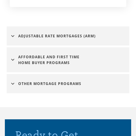
ADJUSTABLE RATE MORTGAGES (ARM)
AFFORDABLE AND FIRST TIME
HOME BUYER PROGRAMS
OTHER MORTGAGE PROGRAMS
Ready to Get