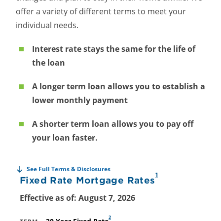
offer a variety of different terms to meet your
individual needs.
Interest rate stays the same for the life of
the loan
A longer term loan allows you to establish a
lower monthly payment
A shorter term loan allows you to pay off
your loan faster.
See Full Terms & Disclosures
1
Fixed Rate Mortgage Rates
Effective as of: August 7, 2026
2