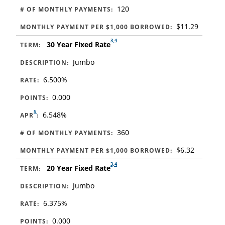
120
# OF MONTHLY PAYMENTS:
$11.29
MONTHLY PAYMENT PER $1,000 BORROWED:
3,4
30 Year Fixed Rate
TERM:
Jumbo
DESCRIPTION:
6.500%
RATE:
0.000
POINTS:
5
6.548%
APR
:
360
# OF MONTHLY PAYMENTS:
$6.32
MONTHLY PAYMENT PER $1,000 BORROWED:
3,4
20 Year Fixed Rate
TERM:
Jumbo
DESCRIPTION:
6.375%
RATE:
0.000
POINTS: