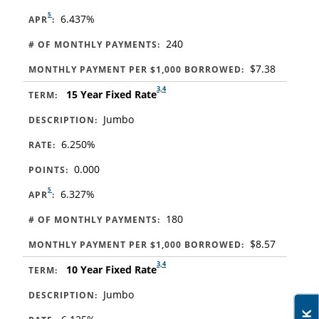
5
6.437%
APR
:
240
# OF MONTHLY PAYMENTS:
$7.38
MONTHLY PAYMENT PER $1,000 BORROWED:
3,4
15 Year Fixed Rate
TERM:
Jumbo
DESCRIPTION:
6.250%
RATE:
0.000
POINTS:
5
6.327%
APR
:
180
# OF MONTHLY PAYMENTS:
$8.57
MONTHLY PAYMENT PER $1,000 BORROWED:
3,4
10 Year Fixed Rate
TERM:
Jumbo
DESCRIPTION: