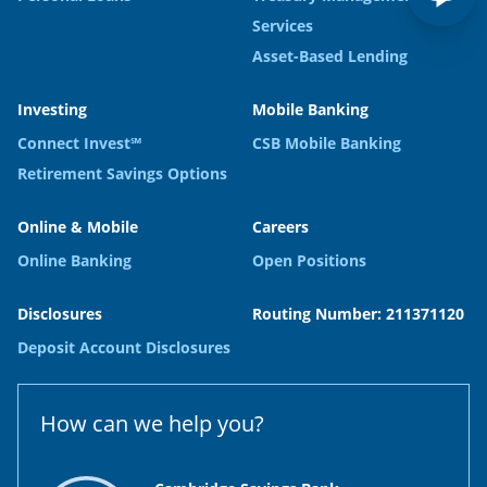
Services
Asset-Based Lending
Investing
Mobile Banking
Connect Invest℠
CSB Mobile Banking
Retirement Savings Options
Online & Mobile
Careers
Online Banking
Open Positions
Disclosures
Routing Number: 211371120
Deposit Account Disclosures
How can we help you?