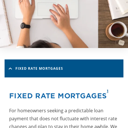
FIXED RATE MORTGAGES
1
FIXED RATE MORTGAGES
For homeowners seeking a predictable loan
payment that does not fluctuate with interest rate
changes and plan to stay in their home awhile. We