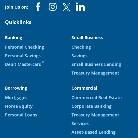
Join Us on:
Quicklinks
Banking
Small Business
Personal Checking
Checking
Personal Savings
Savings
®
Debit Mastercard
Small Business Lending
Treasury Management
Borrowing
Commercial
Mortgages
Commercial Real Estate
Home Equity
Corporate Banking
Personal Loans
Treasury Management
Services
Asset-Based Lending