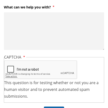
What can we help you with?
Required
CAPTCHA
This question is for testing whether or not you are a
human visitor and to prevent automated spam
submissions.