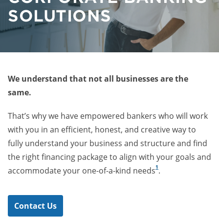
SOLUTIONS
We understand that not all businesses are the
same.
That’s why we have empowered bankers who will work
with you in an efficient, honest, and creative way to
fully understand your business and structure and find
the right financing package to align with your goals and
1
accommodate your one-of-a-kind needs
.
Contact Us