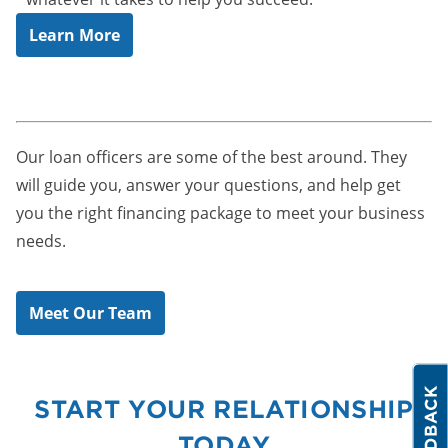
Learn More
Our loan officers are some of the best around. They
will guide you, answer your questions, and help get
you the right financing package to meet your business
needs.
Meet Our Team
START YOUR RELATIONSHIP
TODAY