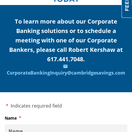
To learn more about our Corporate
Banking solutions or to schedule a
meeting with one of our Corporate
Bankers, please call Robert Kershaw at
617.441.7048.
CorporateBankingInquiry@cambridgesavings.com
Required
Indicates required field
Name
Required