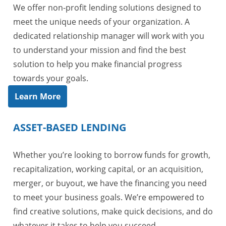
We offer non-profit lending solutions designed to
meet the unique needs of your organization. A
dedicated relationship manager will work with you
to understand your mission and find the best
solution to help you make financial progress
towards your goals.
Learn More
ASSET-BASED LENDING
Whether you’re looking to borrow funds for growth,
recapitalization, working capital, or an acquisition,
merger, or buyout, we have the financing you need
to meet your business goals. We’re empowered to
find creative solutions, make quick decisions, and do
whatever it takes to help you succeed.