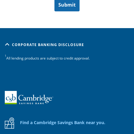
CORPORATE BANKING DISCLOSURE
1
All lending products are subject to credit approval.
Home
Find a Cambridge Savings Bank near you.