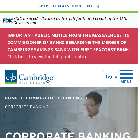
SKIP TO MAIN CONTENT
FDIC-Insured - Backed by the full faith and credit of the U.S.
Government
IMPORTANT PUBLIC NOTICE FROM THE MASSACHUSETTS
COMMISSIONER OF BANKS REGARDING THE MERGER OF
CAMBRIDGE SAVINGS BANK WITH FIRST SEACOAST BANK.
Click here to view the full public notice.
Log In
CLICK 
MENU
HOME
COMMERCIAL
LENDING
CORPORATE BANKING
CORPORATE BANKING