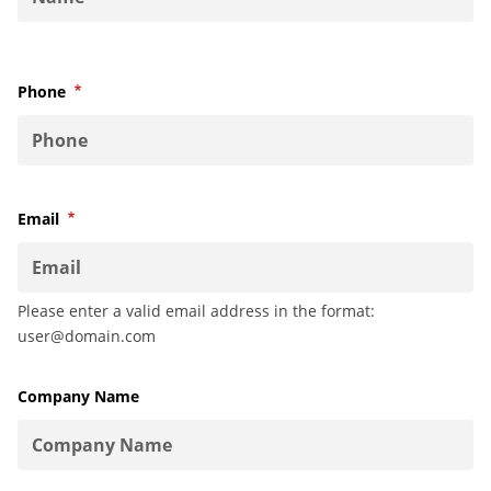
Phone
Required
Email
Required
Please enter a valid email address in the format:
user@domain.com
Company Name