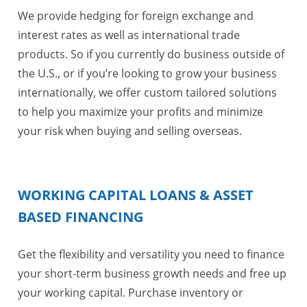
We provide hedging for foreign exchange and
interest rates as well as international trade
products. So if you currently do business outside of
the U.S., or if you’re looking to grow your business
internationally, we offer custom tailored solutions
to help you maximize your profits and minimize
your risk when buying and selling overseas.
WORKING CAPITAL LOANS & ASSET
BASED FINANCING
Get the flexibility and versatility you need to finance
your short-term business growth needs and free up
your working capital. Purchase inventory or