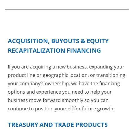
ACQUISITION, BUYOUTS & EQUITY
RECAPITALIZATION FINANCING
If you are acquiring a new business, expanding your
product line or geographic location, or transitioning
your company’s ownership, we have the financing
options and experience you need to help your
business move forward smoothly so you can
continue to position yourself for future growth.
TREASURY AND TRADE PRODUCTS