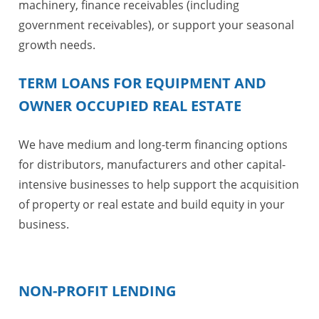
machinery, finance receivables (including
government receivables), or support your seasonal
growth needs.
TERM LOANS FOR EQUIPMENT AND
OWNER OCCUPIED REAL ESTATE
We have medium and long-term financing options
for distributors, manufacturers and other capital-
intensive businesses to help support the acquisition
of property or real estate and build equity in your
business.
NON-PROFIT LENDING