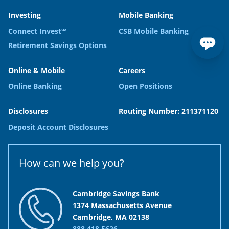
Investing
Mobile Banking
Connect Invest℠
CSB Mobile Banking
Retirement Savings Options
Online & Mobile
Careers
Online Banking
Open Positions
Disclosures
Routing Number: 211371120
Deposit Account Disclosures
How can we help you?
Cambridge Savings Bank
1374 Massachusetts Avenue
Cambridge, MA 02138
888.418.5626