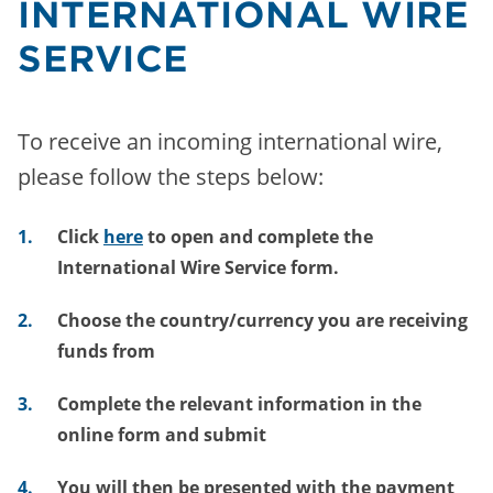
INTERNATIONAL WIRE
SERVICE
To receive an incoming international wire,
please follow the steps below:
Click
here
to open and complete the
International Wire Service form.
Choose
the country/currency you are receiving
funds from
Complete
the relevant information in the
online form and submit
You will then be presented with the payment