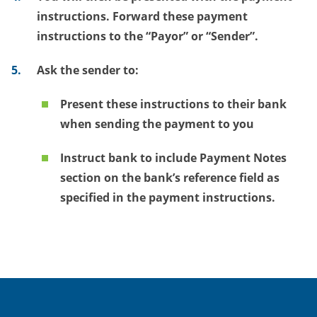
instructions. Forward these payment
instructions to the “Payor” or “Sender”.
Ask
the sender to:
Present these instructions to their bank
when sending the payment to you
Instruct bank to include Payment Notes
section on the bank’s reference field as
specified in the payment instructions.