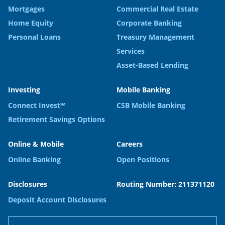
Mortgages
Commercial Real Estate
Home Equity
Corporate Banking
Personal Loans
Treasury Management
Services
Asset-Based Lending
Investing
Mobile Banking
Connect Invest℠
CSB Mobile Banking
Retirement Savings Options
Online & Mobile
Careers
Online Banking
Open Positions
Disclosures
Routing Number: 211371120
Deposit Account Disclosures