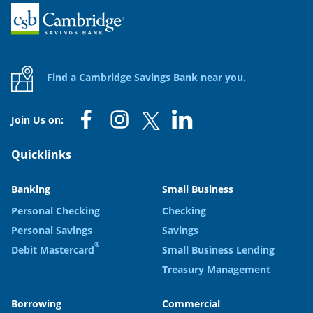
Home
Find a Cambridge Savings Bank near you.
Join Us on:
Quicklinks
Banking
Small Business
Personal Checking
Checking
Personal Savings
Savings
®
Debit Mastercard
Small Business Lending
Treasury Management
Borrowing
Commercial