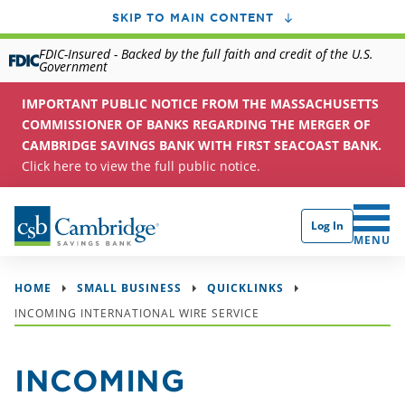
SKIP TO MAIN CONTENT
FDIC-Insured - Backed by the full faith and credit of the U.S.
Government
IMPORTANT PUBLIC NOTICE FROM THE MASSACHUSETTS
COMMISSIONER OF BANKS REGARDING THE MERGER OF
CAMBRIDGE SAVINGS BANK WITH FIRST SEACOAST BANK.
Click here to view the full public notice.
Log In
CLICK 
MENU
HOME
SMALL BUSINESS
QUICKLINKS
INCOMING INTERNATIONAL WIRE SERVICE
INCOMING