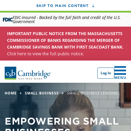
SKIP TO MAIN CONTENT
FDIC-Insured - Backed by the full faith and credit of the U.S.
Government
IMPORTANT PUBLIC NOTICE FROM THE MASSACHUSETTS
COMMISSIONER OF BANKS REGARDING THE MERGER OF
CAMBRIDGE SAVINGS BANK WITH FIRST SEACOAST BANK.
Click here to view the full public notice.
Log In
CLICK 
MENU
HOME
SMALL BUSINESS
SMALL BUSINESS LENDING
EMPOWERING SMALL