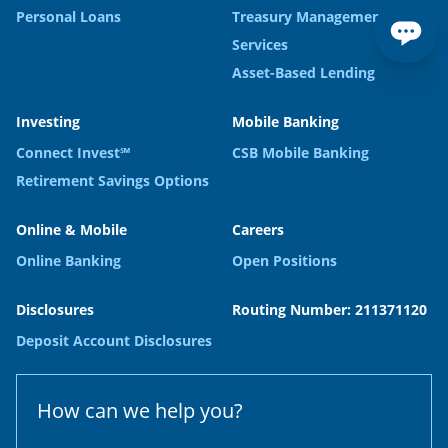
Personal Loans
Treasury Management
Services
Asset-Based Lending
Investing
Mobile Banking
Connect Invest℠
CSB Mobile Banking
Retirement Savings Options
Online & Mobile
Careers
Online Banking
Open Positions
Disclosures
Routing Number: 211371120
Deposit Account Disclosures
How can we help you?