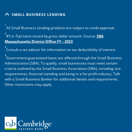
SMALL BUSINESS LENDING
1
All Small Business Lending products are subject to credit approval.
2
#5 in 7(a) loans issued by gross dollar amount. Source:
SBA
Massachusetts District Office FY – 2023
3
Consult a tax adviser for information on tax deductibility of interest.
4
Government-guaranteed loans are offered through the Small Business
Administration (SBA). To qualify, small businesses must meet certain
criteria outlined by the Small Business Association (SBA), including size
requirements, financial standing and being in a for-profit industry. Talk
with a Small Business Banker for additional details and requirements.
Other restrictions may apply.
Home