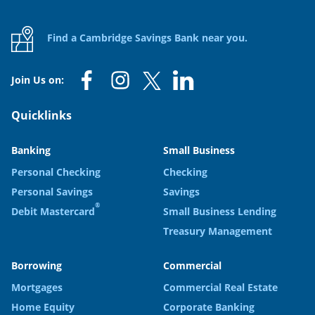
Find a Cambridge Savings Bank near you.
Join Us on:
Quicklinks
Banking
Small Business
Personal Checking
Checking
Personal Savings
Savings
®
Debit Mastercard
Small Business Lending
Treasury Management
Borrowing
Commercial
Mortgages
Commercial Real Estate
Home Equity
Corporate Banking