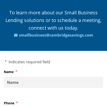
To learn more about our Small Business
Lending solutions or to schedule a meeting,
connect with us today.
smallbusiness@cambridgesavings.com
Required
Indicates required field
Name
Required
Phone
Required