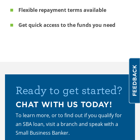
Flexible repayment terms available
Get quick access to the funds you need
Ready to get started?
CHAT WITH US TODAY!
To learn more, or to find out if you qualify for
an SBA loan, visit a branch and speak with a
Small Business Banker.