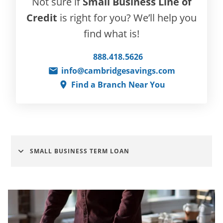
Not sure if
Small Business Line of
Credit
is right for you? We’ll help you
find what is!
888.418.5626
info@cambridgesavings.com
Find a Branch Near You
SMALL BUSINESS TERM LOAN