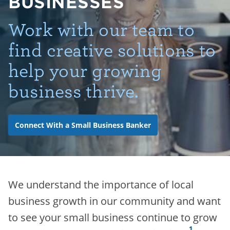
BUSINESSES
Work with our team to
find creative solutions to
help your growing
business thrive.
Connect With a Small Business Banker
We understand the importance of local
business growth in our community and want
to see your small business continue to grow
1