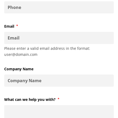
Email
Required
Please enter a valid email address in the format:
user@domain.com
Company Name
What can we help you with?
Required