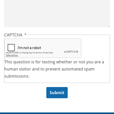
CAPTCHA
This question is for testing whether or not you are a
human visitor and to prevent automated spam
submissions.