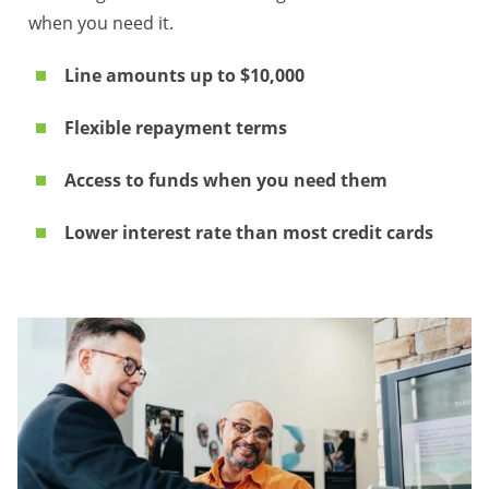
when you need it.
Line amounts up to $10,000
Flexible repayment terms
Access to funds when you need them
Lower interest rate than most credit cards