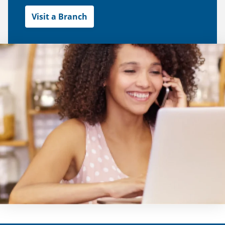
Visit a Branch