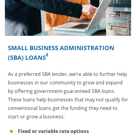
SMALL BUSINESS ADMINISTRATION
4
(SBA) LOANS
As a preferred SBA lender, we’re able to further help
businesses in our community to grow and expand
by offering government-guaranteed SBA loans.
These loans help businesses that may not qualify for
conventional loans get the funding they need to
start or grow a business.
Fixed or variable rate options