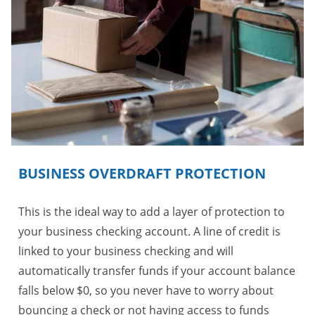
BUSINESS OVERDRAFT PROTECTION
This is the ideal way to add a layer of protection to
your business checking account. A line of credit is
linked to your business checking and will
automatically transfer funds if your account balance
falls below $0, so you never have to worry about
bouncing a check or not having access to funds