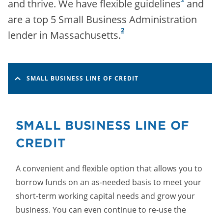
and thrive. We have flexible guidelines
and
are a top 5 Small Business Administration
2
lender in Massachusetts.
SMALL BUSINESS LINE OF CREDIT
SMALL BUSINESS LINE OF
CREDIT
A convenient and flexible option that allows you to
borrow funds on an as-needed basis to meet your
short-term working capital needs and grow your
business. You can even continue to re-use the