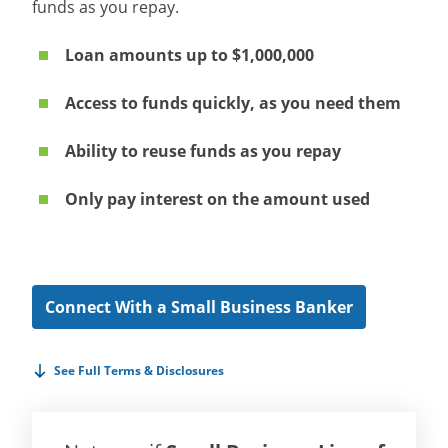
funds as you repay.
Loan amounts up to $1,000,000
Access to funds quickly, as you need them
Ability to reuse funds as you repay
Only pay interest on the amount used
Connect With a Small Business Banker
See Full Terms & Disclosures