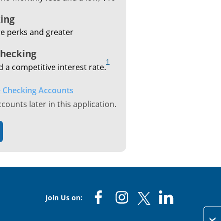
ing
e perks and greater
Checking
1
d a competitive interest rate.
 Checking Accounts
ounts later in this application.
Join Us on: