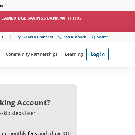
ment
 CAMBRIDGE SAVINGS BANK WITH FIRST
Us
ATMs & Branches
888.418.5626
Log In
Community Partnerships
Learning
ial"
or "Online & Mobile"
show submenu for "Community Partnerships"
show submenu for "Learning"
king Account?
skip steps later
 no monthly fees and a low, $10