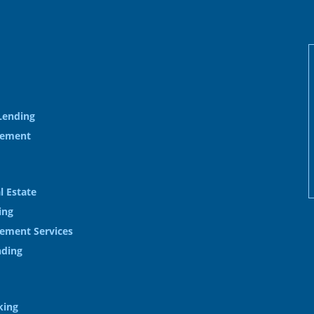
Lending
gement
l Estate
ing
ement Services
nding
king