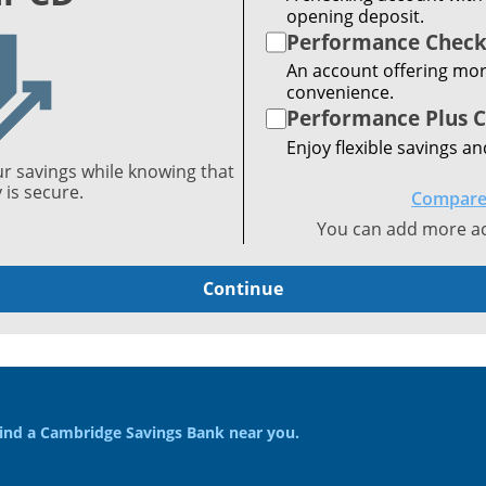
opening deposit.
Performance Check
An account offering mor
convenience.
Performance Plus 
Enjoy flexible savings an
ur savings while knowing that
is secure.
Compare
You can add more acc
Continue
ind a Cambridge Savings Bank near you.