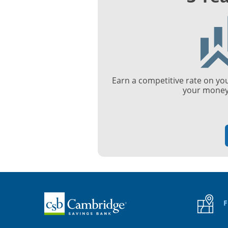
Earn a competitive rate on yo
your money 
Home
F