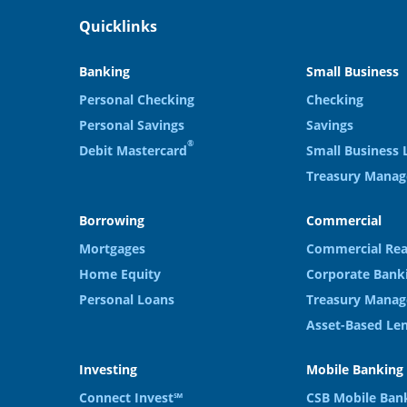
Quicklinks
Banking
Small Business
Personal Checking
Checking
Personal Savings
Savings
®
Debit Mastercard
Small Business 
Treasury Mana
Borrowing
Commercial
Mortgages
Commercial Rea
Home Equity
Corporate Bank
Personal Loans
Treasury Manag
Asset-Based Le
Investing
Mobile Banking
Connect Invest℠
CSB Mobile Ban