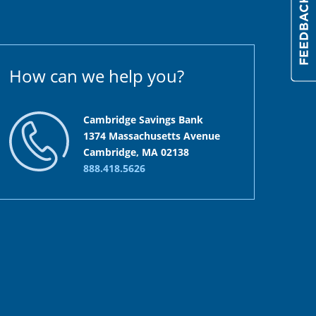
How can we help you?
Cambridge Savings Bank
1374 Massachusetts Avenue
Cambridge, MA 02138
888.418.5626