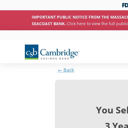
IMPORTANT PUBLIC NOTICE FROM THE MASSAC
SEACOAST BANK.
Click here to view the full publi
← Back
You Se
3 Ye