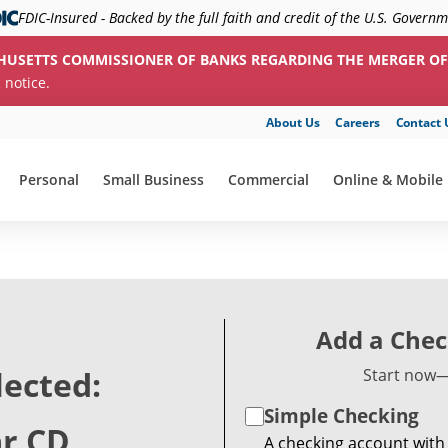
FDIC-Insured - Backed by the full faith and credit of the U.S. Govern
HUSETTS COMMISSIONER OF BANKS REGARDING THE MERGER OF
c notice.
About Us
Careers
Contact 
Personal
Small Business
Commercial
Online & Mobile
show submenu for "Personal"
show submenu for "Small Business"
show submenu for "Commerc
show submenu f
Add a Chec
lected:
Start now—
Simple Checking
ar CD
A checking account with