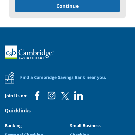
Continue
Home
Find a Cambridge Savings Bank near you.
Join Us on:
Quicklinks
Banking
Small Business
Personal Checking
Checking