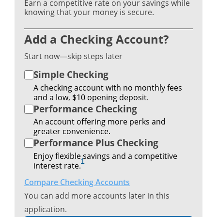
Earn a competitive rate on your savings while
knowing that your money is secure.
Add a Checking Account?
Start now—skip steps later
Simple Checking
A checking account with no monthly fees
and a low, $10 opening deposit.
Performance Checking
An account offering more perks and
greater convenience.
Performance Plus Checking
Enjoy flexible savings and a competitive
1
interest rate.
Compare Checking Accounts
You can add more accounts later in this
application.