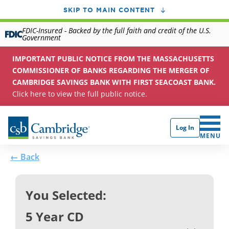
SKIP TO MAIN CONTENT
FDIC-Insured - Backed by the full faith and credit of the U.S.
Government
IMPORTANT PUBLIC NOTICE FROM THE MASSACHUSETTS
COMMISSIONER OF BANKS REGARDING THE MERGER OF
CAMBRIDGE SAVINGS BANK WITH FIRST SEACOAST BANK.
Click here to view the full public notice.
Log In
CLICK 
MENU
← Back
You Selected:
5 Year CD