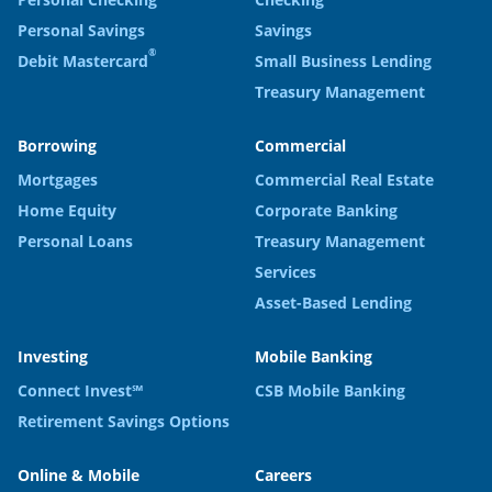
Personal Savings
Savings
®
Debit Mastercard
Small Business Lending
Treasury Management
Borrowing
Commercial
Mortgages
Commercial Real Estate
Home Equity
Corporate Banking
Personal Loans
Treasury Management
Services
Asset-Based Lending
Investing
Mobile Banking
Connect Invest℠
CSB Mobile Banking
Retirement Savings Options
Online & Mobile
Careers