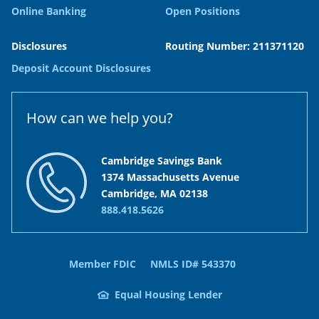
Online Banking
Open Positions
Disclosures
Routing Number: 211371120
Deposit Account Disclosures
How can we help you?
Cambridge Savings Bank
1374 Massachusetts Avenue
Cambridge, MA 02138
888.418.5626
Member FDIC
NMLS ID# 543370
Equal Housing Lender