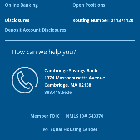
Online Banking
Open Positions
Disclosures
Routing Number: 211371120
Deposit Account Disclosures
How can we help you?
Cambridge Savings Bank
1374 Massachusetts Avenue
Cambridge, MA 02138
888.418.5626
Member FDIC
NMLS ID# 543370
Equal Housing Lender