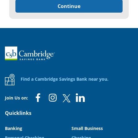
Continue
Home
Find a Cambridge Savings Bank near you.
Join Us on:
Quicklinks
Banking
Small Business
Personal Checking
Checking