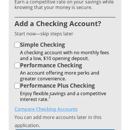
Earn a competitive rate on your savings while
knowing that your money is secure.
Add a Checking Account?
Start now—skip steps later
Simple Checking
A checking account with no monthly fees
and a low, $10 opening deposit.
Performance Checking
An account offering more perks and
greater convenience.
Performance Plus Checking
Enjoy flexible savings and a competitive
1
interest rate.
Compare Checking Accounts
You can add more accounts later in this
application.