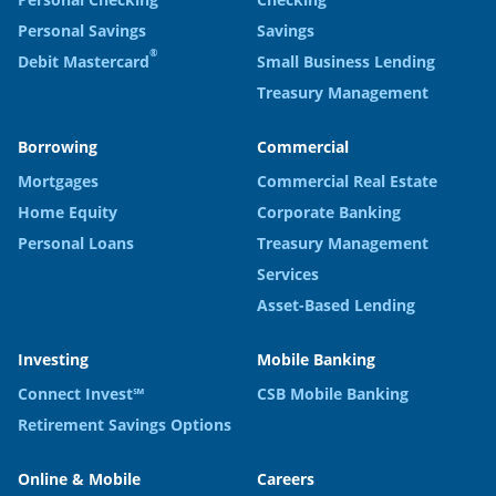
Personal Savings
Savings
®
Debit Mastercard
Small Business Lending
Treasury Management
Borrowing
Commercial
Mortgages
Commercial Real Estate
Home Equity
Corporate Banking
Personal Loans
Treasury Management
Services
Asset-Based Lending
Investing
Mobile Banking
Connect Invest℠
CSB Mobile Banking
Retirement Savings Options
Online & Mobile
Careers