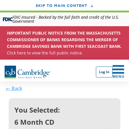
SKIP TO MAIN CONTENT
FDIC-Insured - Backed by the full faith and credit of the U.S.
Government
IMPORTANT PUBLIC NOTICE FROM THE MASSACHUSETTS
COMMISSIONER OF BANKS REGARDING THE MERGER OF
CAMBRIDGE SAVINGS BANK WITH FIRST SEACOAST BANK.
Click here to view the full public notice.
Log In
CLICK 
MENU
← Back
You Selected:
6 Month CD