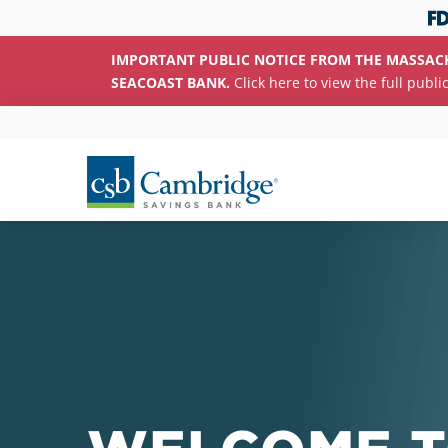
IMPORTANT PUBLIC NOTICE FROM THE MASSAC
SEACOAST BANK.
Click here to view the full publi