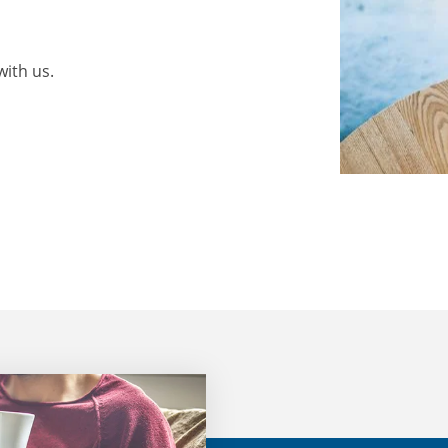
with us.