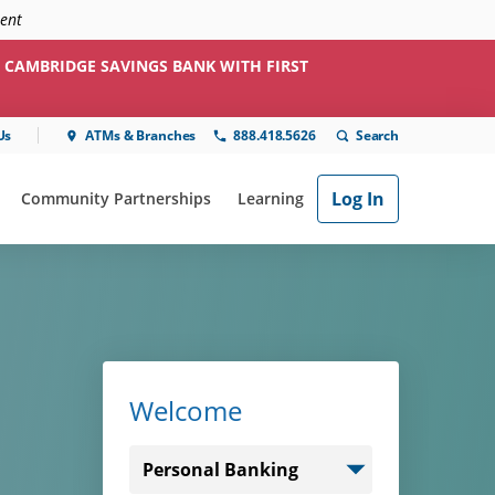
ment
 CAMBRIDGE SAVINGS BANK WITH FIRST
Us
ATMs & Branches
888.418.5626
Log In
Community Partnerships
Learning
ial"
or "Online & Mobile"
show submenu for "Community Partnerships"
show submenu for "Learning"
Welcome
Select
login