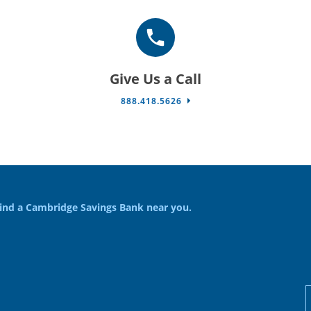
Give Us a Call
888.418.5626
ind a Cambridge Savings Bank near you.