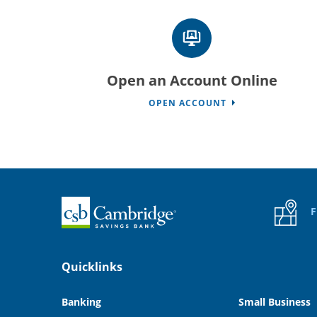
Open an Account Online
OPEN ACCOUNT
Home
F
Quicklinks
Banking
Small Business