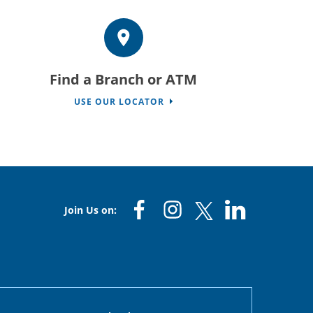
Find a Branch or ATM
USE OUR LOCATOR
Join Us on: