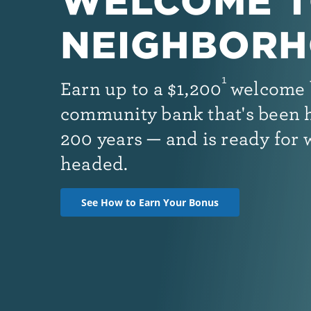
WELCOME T
NEIGHBORH
1
Earn up to
a
$1,200
welcome 
community bank that's been h
200 years — and is ready for 
headed.
See How to Earn Your Bonus