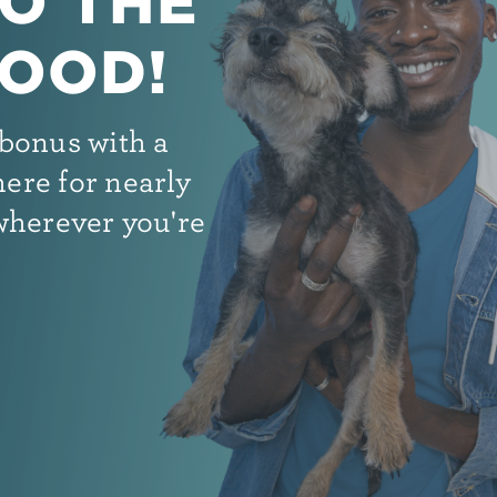
O THE
OOD!
bonus with a
ere for nearly
wherever you're