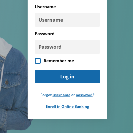
type
Username
Password
Remember me
Forgot
username
or
password
?
Enroll in Online Banking