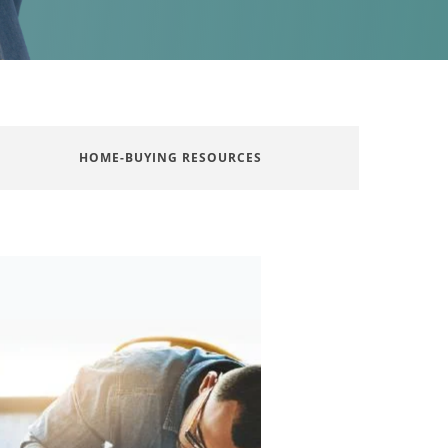
HOME-BUYING RESOURCES