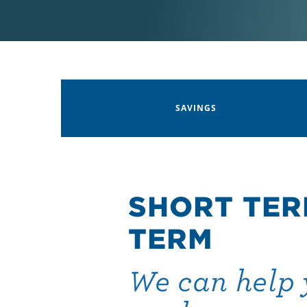
SAVINGS
SHORT TER
TERM
We can help 