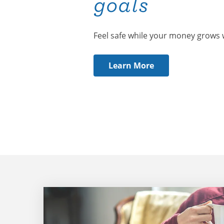
goals
Feel safe while your money grows 
Learn More