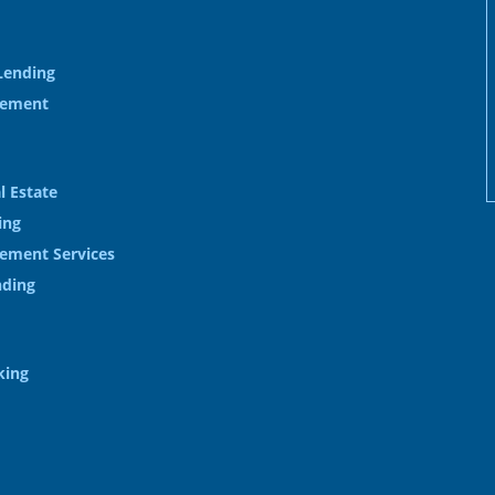
Lending
gement
l Estate
ing
ement Services
nding
king