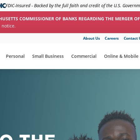
FDIC-Insured - Backed by the full faith and credit of the U.S. Govern
HUSETTS COMMISSIONER OF BANKS REGARDING THE MERGER OF
c notice.
About Us
Careers
Contact 
Personal
Small Business
Commercial
Online & Mobile
show submenu for "Personal"
show submenu for "Small Business"
show submenu for "Commerc
show submenu f