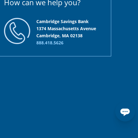
How can we help you?
Cambridge Savings Bank
1374 Massachusetts Avenue
Cambridge, MA 02138
888.418.5626