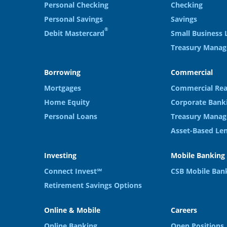
Personal Checking
Checking
Personal Savings
Savings
®
Debit Mastercard
Small Business 
Treasury Mana
Borrowing
Commercial
Mortgages
Commercial Rea
Home Equity
Corporate Bank
Personal Loans
Treasury Manag
Asset-Based Le
Investing
Mobile Banking
Connect Invest℠
CSB Mobile Ban
Retirement Savings Options
Online & Mobile
Careers
Online Banking
Open Positions