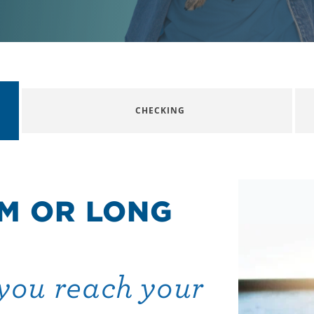
CHECKING
M OR LONG
you reach your