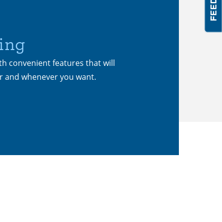
ing
th convenient features that will
er and whenever you want.