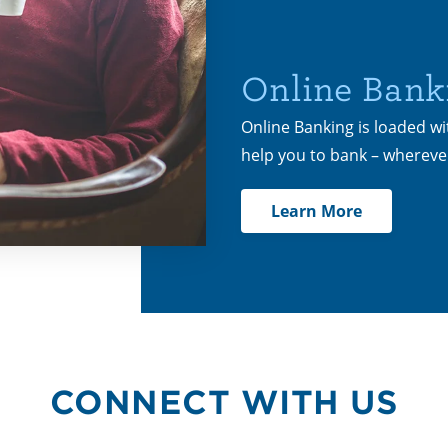
Online Bank
Online Banking is loaded wi
help you to bank – wherev
Learn More
CONNECT WITH US