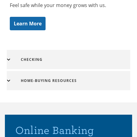
Feel safe while your money grows with us.
Learn More
CHECKING
HOME-BUYING RESOURCES
Online Banking