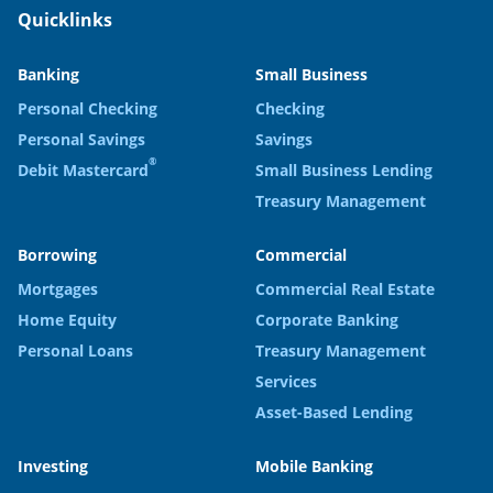
Quicklinks
Banking
Small Business
Personal Checking
Checking
Personal Savings
Savings
®
Debit Mastercard
Small Business Lending
Treasury Management
Borrowing
Commercial
Mortgages
Commercial Real Estate
Home Equity
Corporate Banking
Personal Loans
Treasury Management
Services
Asset-Based Lending
Investing
Mobile Banking