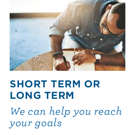
SHORT TERM OR
LONG TERM
We can help you reach
your goals