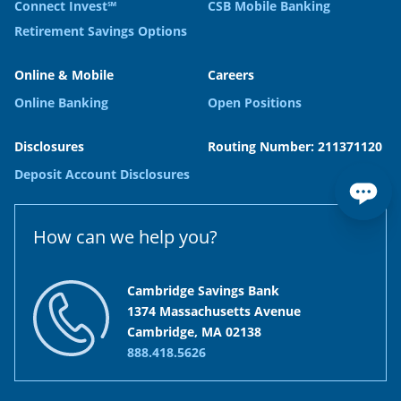
Connect Invest℠
CSB Mobile Banking
Retirement Savings Options
Online & Mobile
Careers
Online Banking
Open Positions
Disclosures
Routing Number: 211371120
Deposit Account Disclosures
How can we help you?
Cambridge Savings Bank
1374 Massachusetts Avenue
Cambridge, MA 02138
888.418.5626