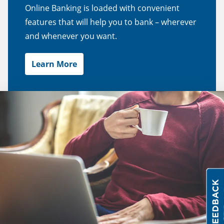
Online Banking is loaded with convenient
features that will help you to bank – wherever
and whenever you want.
Learn More