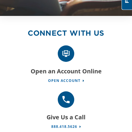
CONNECT WITH US
Open an Account Online
OPEN ACCOUNT
Give Us a Call
888.418.5626