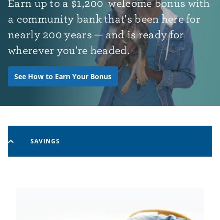
Earn up to
a
$1,200
welcome bonus with
a community bank that's been here for
nearly 200 years — and is ready for
wherever you're headed.
See How to Earn Your Bonus
SAVINGS