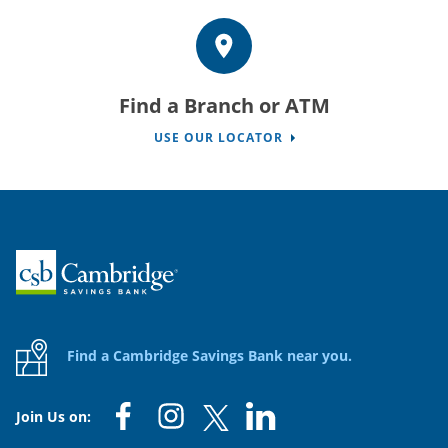
Find a Branch or ATM
USE OUR LOCATOR
Home
Find a Cambridge Savings Bank near you.
Join Us on: