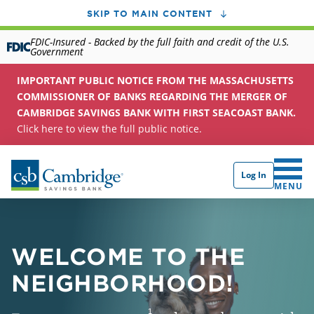
SKIP TO MAIN CONTENT
FDIC-Insured - Backed by the full faith and credit of the U.S.
Government
IMPORTANT PUBLIC NOTICE FROM THE MASSACHUSETTS
COMMISSIONER OF BANKS REGARDING THE MERGER OF
CAMBRIDGE SAVINGS BANK WITH FIRST SEACOAST BANK.
Click here to view the full public notice.
Log In
CLICK 
MENU
WELCOME TO THE
NEIGHBORHOOD!
1