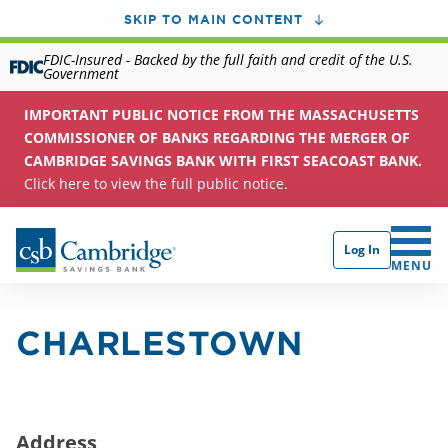
SKIP TO MAIN CONTENT
FDIC-Insured - Backed by the full faith and credit of the U.S.
Government
IMPORTANT PUBLIC NOTICE FROM THE MASSACHUSETTS
COMMISSIONER OF BANKS REGARDING THE MERGER OF
CAMBRIDGE SAVINGS BANK WITH FIRST SEACOAST BANK.
Click here to view the full public notice.
Log In
CLICK 
MENU
CHARLESTOWN
Address