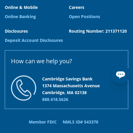
Online & Mobile
Careers
Online Banking
Open Positions
Disclosures
Routing Number: 211371120
Deposit Account Disclosures
How can we help you?
Cambridge Savings Bank
1374 Massachusetts Avenue
Cambridge, MA 02138
888.418.5626
Member FDIC
NMLS ID# 543370