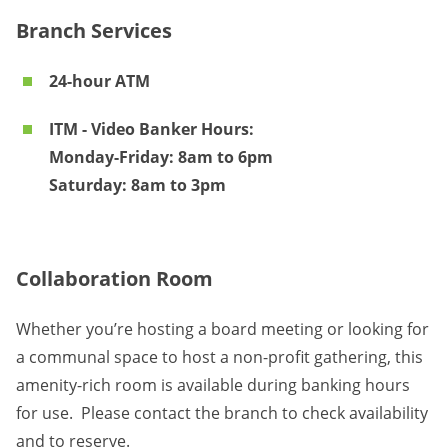
Branch Services
24-hour ATM
ITM - Video Banker Hours:
Monday-Friday: 8am to 6pm
Saturday: 8am to 3pm
Collaboration Room
Whether you’re hosting a board meeting or looking for
a communal space to host a non-profit gathering, this
amenity-rich room is available during banking hours
for use. Please contact the branch to check availability
and to reserve.