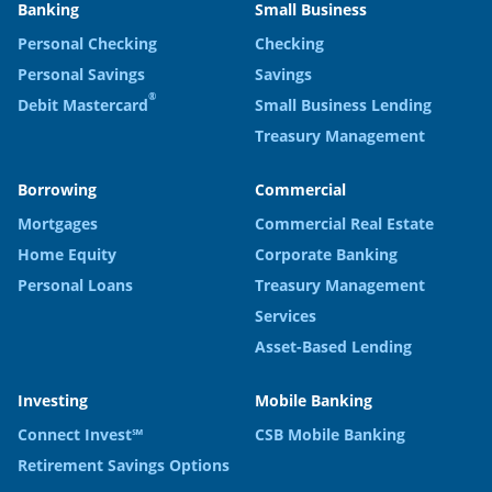
Banking
Small Business
Personal Checking
Checking
Personal Savings
Savings
®
Debit Mastercard
Small Business Lending
Treasury Management
Borrowing
Commercial
Mortgages
Commercial Real Estate
Home Equity
Corporate Banking
Personal Loans
Treasury Management
Services
Asset-Based Lending
Investing
Mobile Banking
Connect Invest℠
CSB Mobile Banking
Retirement Savings Options