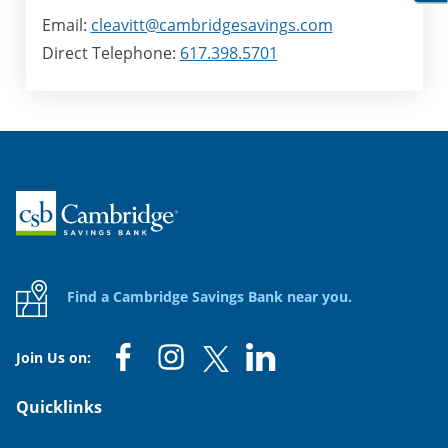
Email:
cleavitt@cambridgesavings.com
Direct Telephone:
617.398.5701
Home
Find a Cambridge Savings Bank near you.
Join Us on:
Quicklinks