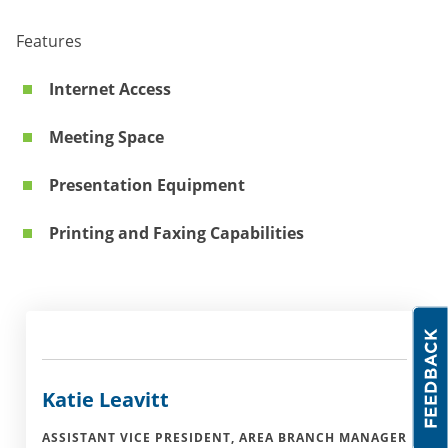
Features
Internet Access
Meeting Space
Presentation Equipment
Printing and Faxing Capabilities
Katie Leavitt
ASSISTANT VICE PRESIDENT, AREA BRANCH MANAGER