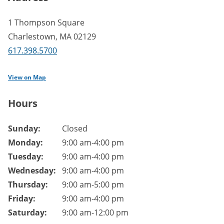
1 Thompson Square
Charlestown
,
MA
02129
617.398.5700
View on Map
Hours
Branch hours of operation.
Sunday:
Closed
Monday:
9:00 am-4:00 pm
Tuesday:
9:00 am-4:00 pm
Wednesday:
9:00 am-4:00 pm
Thursday:
9:00 am-5:00 pm
Friday:
9:00 am-4:00 pm
Saturday:
9:00 am-12:00 pm