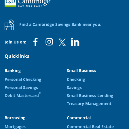
Find a Cambridge Savings Bank near you.
Join Us on:
Quicklinks
Banking
Small Business
Personal Checking
Checking
Personal Savings
Savings
®
Debit Mastercard
Small Business Lending
Treasury Management
Borrowing
Commercial
Mortgages
Commercial Real Estate