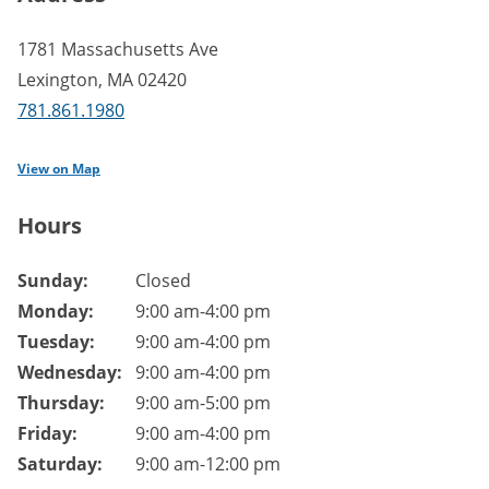
1781 Massachusetts Ave
Lexington
,
MA
02420
781.861.1980
View on Map
Hours
Branch hours of operation.
Sunday:
Closed
Monday:
9:00 am-4:00 pm
Tuesday:
9:00 am-4:00 pm
Wednesday:
9:00 am-4:00 pm
Thursday:
9:00 am-5:00 pm
Friday:
9:00 am-4:00 pm
Saturday:
9:00 am-12:00 pm