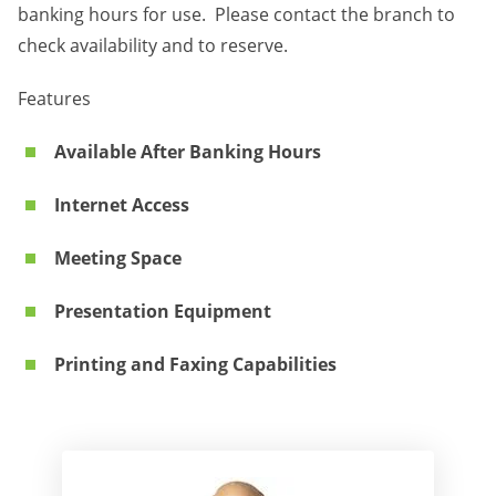
banking hours for use. Please contact the branch to
check availability and to reserve.
Features
Available After Banking Hours
Internet Access
Meeting Space
Presentation Equipment
Printing and Faxing Capabilities