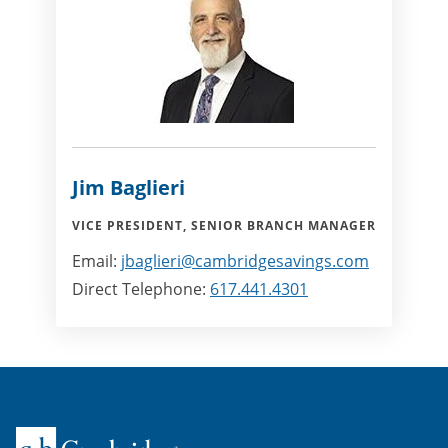
Jim Baglieri
VICE PRESIDENT, SENIOR BRANCH MANAGER
Email:
jbaglieri@cambridgesavings.com
Direct Telephone:
617.441.4301
Home