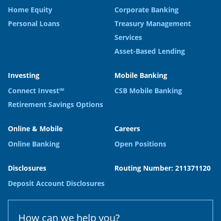
Home Equity
Corporate Banking
Personal Loans
Treasury Management
Services
Asset-Based Lending
Investing
Mobile Banking
Connect Invest℠
CSB Mobile Banking
Retirement Savings Options
Online & Mobile
Careers
Online Banking
Open Positions
Disclosures
Routing Number: 211371120
Deposit Account Disclosures
How can we help you?