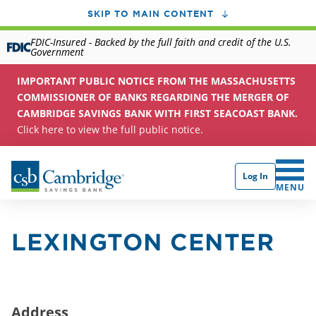
SKIP TO MAIN CONTENT
FDIC-Insured - Backed by the full faith and credit of the U.S.
Government
IMPORTANT PUBLIC NOTICE FROM THE MASSACHUSETTS
COMMISSIONER OF BANKS REGARDING THE MERGER OF
CAMBRIDGE SAVINGS BANK WITH FIRST SEACOAST BANK.
Click here to view the full public notice.
Log In
CLICK 
MENU
LEXINGTON CENTER
Address