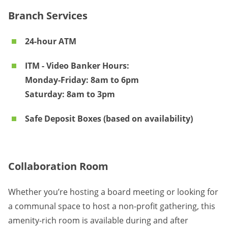
Branch Services
24-hour ATM
ITM - Video Banker Hours:
Monday-Friday: 8am to 6pm
Saturday: 8am to 3pm
Safe Deposit Boxes (based on availability)
Collaboration Room
Whether you’re hosting a board meeting or looking for
a communal space to host a non-profit gathering, this
amenity-rich room is available during and after