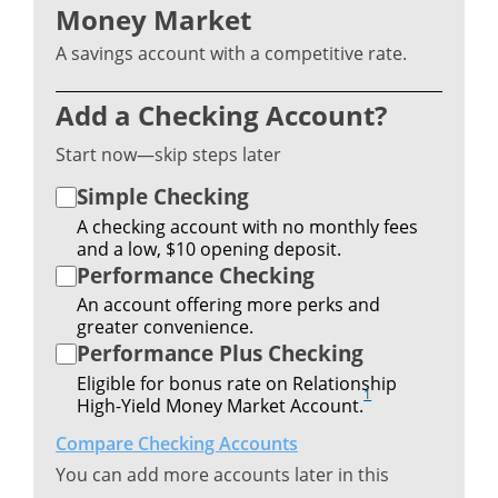
Money Market
A savings account with a competitive rate.
Add a Checking Account?
Start now—skip steps later
Simple Checking
A checking account with no monthly fees
and a low, $10 opening deposit.
Performance Checking
An account offering more perks and
greater convenience.
Performance Plus Checking
Eligible for bonus rate on Relationship
1
High-Yield Money Market Account.
Compare Checking Accounts
You can add more accounts later in this