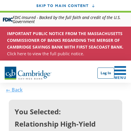
SKIP TO MAIN CONTENT
FDIC-Insured - Backed by the full faith and credit of the U.S.
Government
IMPORTANT PUBLIC NOTICE FROM THE MASSACHUSETTS
COMMISSIONER OF BANKS REGARDING THE MERGER OF
CAMBRIDGE SAVINGS BANK WITH FIRST SEACOAST BANK.
Click here to view the full public notice.
Log In
CLICK 
MENU
← Back
You Selected:
Relationship High-Yield