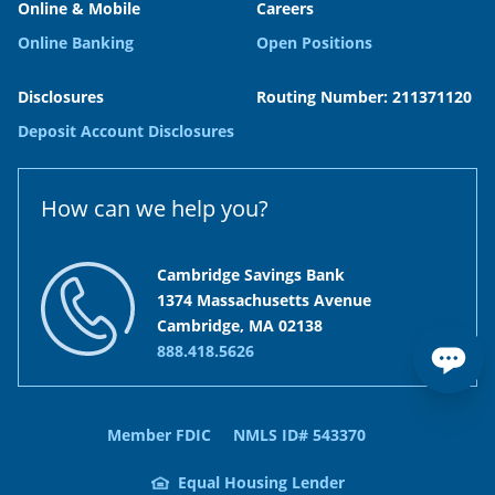
Online & Mobile
Careers
Online Banking
Open Positions
Disclosures
Routing Number: 211371120
Deposit Account Disclosures
How can we help you?
Cambridge Savings Bank
1374 Massachusetts Avenue
Cambridge, MA 02138
888.418.5626
Member FDIC
NMLS ID# 543370
Equal Housing Lender