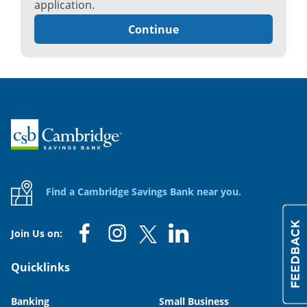
application.
Continue
Home
Find a Cambridge Savings Bank near you.
Join Us on:
Quicklinks
Banking
Small Business