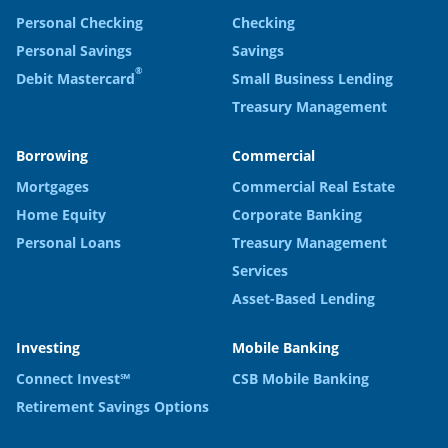
Personal Checking
Checking
Personal Savings
Savings
®
Debit Mastercard
Small Business Lending
Treasury Management
Borrowing
Commercial
Mortgages
Commercial Real Estate
Home Equity
Corporate Banking
Personal Loans
Treasury Management
Services
Asset-Based Lending
Investing
Mobile Banking
Connect Invest℠
CSB Mobile Banking
Retirement Savings Options