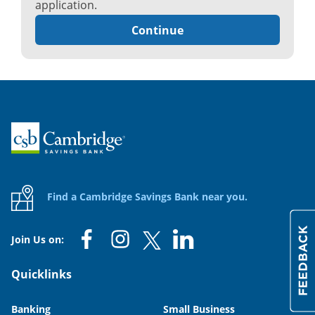
application.
Continue
Home
Find a Cambridge Savings Bank near you.
Join Us on:
Quicklinks
Banking
Small Business