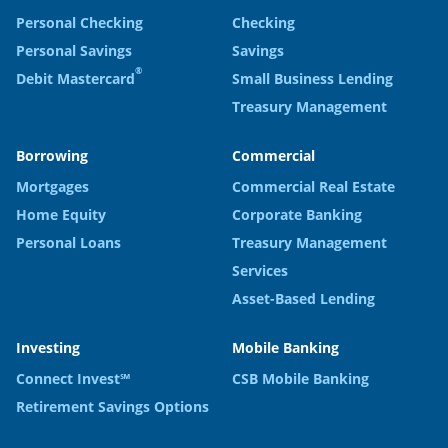
Personal Checking
Checking
Personal Savings
Savings
®
Debit Mastercard
Small Business Lending
Treasury Management
Borrowing
Commercial
Mortgages
Commercial Real Estate
Home Equity
Corporate Banking
Personal Loans
Treasury Management
Services
Asset-Based Lending
Investing
Mobile Banking
Connect Invest℠
CSB Mobile Banking
Retirement Savings Options