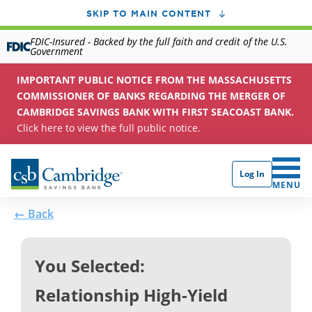
SKIP TO MAIN CONTENT
FDIC-Insured - Backed by the full faith and credit of the U.S.
Government
IMPORTANT PUBLIC NOTICE FROM THE MASSACHUSETTS
COMMISSIONER OF BANKS REGARDING THE MERGER OF
CAMBRIDGE SAVINGS BANK WITH FIRST SEACOAST BANK.
Click here to view the full public notice.
Log In
CLICK 
MENU
← Back
You Selected:
Relationship High-Yield