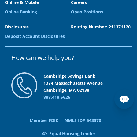
Online & Mobile
Careers
Online Banking
Open Positions
Disclosures
Routing Number: 211371120
Deposit Account Disclosures
How can we help you?
Cambridge Savings Bank
1374 Massachusetts Avenue
Cambridge, MA 02138
888.418.5626
Member FDIC
NMLS ID# 543370
Equal Housing Lender