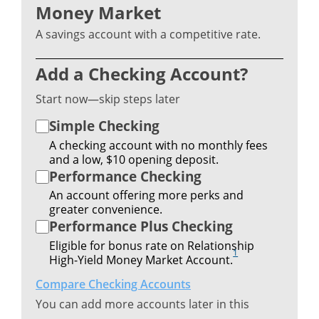
Money Market
A savings account with a competitive rate.
Add a Checking Account?
Start now—skip steps later
Simple Checking
A checking account with no monthly fees
and a low, $10 opening deposit.
Performance Checking
An account offering more perks and
greater convenience.
Performance Plus Checking
Eligible for bonus rate on Relationship
1
High-Yield Money Market Account.
Compare Checking Accounts
You can add more accounts later in this