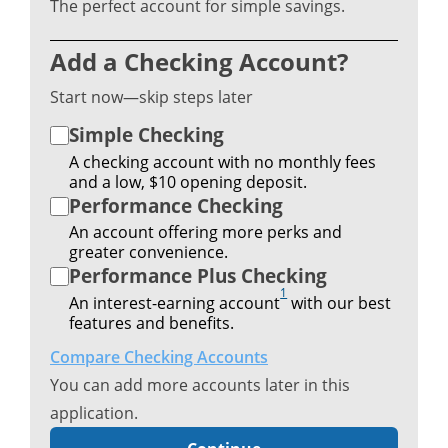
The perfect account for simple savings.
Add a Checking Account?
Start now—skip steps later
Simple Checking
A checking account with no monthly fees
and a low, $10 opening deposit.
Performance Checking
An account offering more perks and
greater convenience.
Performance Plus Checking
1
An interest-earning account
with our best
features and benefits.
Compare Checking Accounts
You can add more accounts later in this
application.