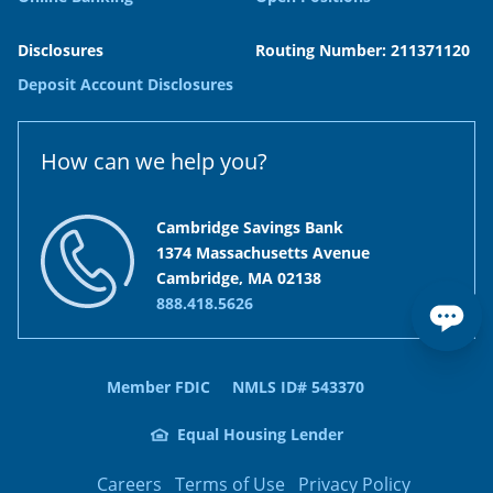
Disclosures
Routing Number: 211371120
Deposit Account Disclosures
How can we help you?
Cambridge Savings Bank
1374 Massachusetts Avenue
Cambridge, MA 02138
888.418.5626
Member FDIC
NMLS ID# 543370
Equal Housing Lender
Careers
Terms of Use
Privacy Policy