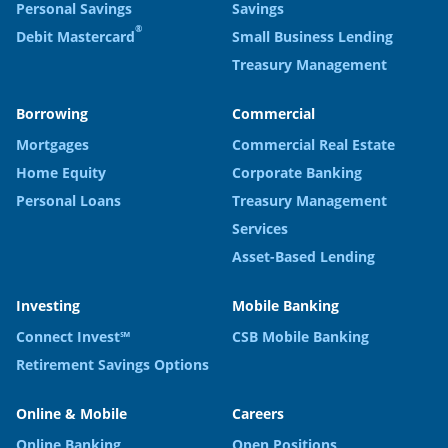
Personal Savings
Savings
®
Debit Mastercard
Small Business Lending
Treasury Management
Borrowing
Commercial
Mortgages
Commercial Real Estate
Home Equity
Corporate Banking
Personal Loans
Treasury Management
Services
Asset-Based Lending
Investing
Mobile Banking
Connect Invest℠
CSB Mobile Banking
Retirement Savings Options
Online & Mobile
Careers
Online Banking
Open Positions