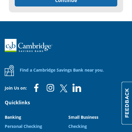
Continue
Home
Find a Cambridge Savings Bank near you.
Join Us on:
Quicklinks
Banking
Small Business
Personal Checking
Checking