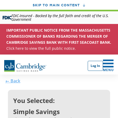
SKIP TO MAIN CONTENT
FDIC-Insured - Backed by the full faith and credit of the U.S.
Government
IMPORTANT PUBLIC NOTICE FROM THE MASSACHUSETTS
COMMISSIONER OF BANKS REGARDING THE MERGER OF
CAMBRIDGE SAVINGS BANK WITH FIRST SEACOAST BANK.
Click here to view the full public notice.
Log In
CLICK 
MENU
← Back
You Selected:
Simple Savings