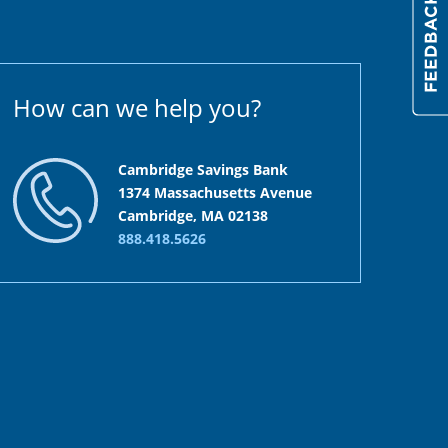
How can we help you?
Cambridge Savings Bank
1374 Massachusetts Avenue
Cambridge, MA 02138
888.418.5626