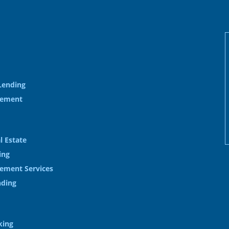
Lending
gement
l Estate
ing
ement Services
nding
king