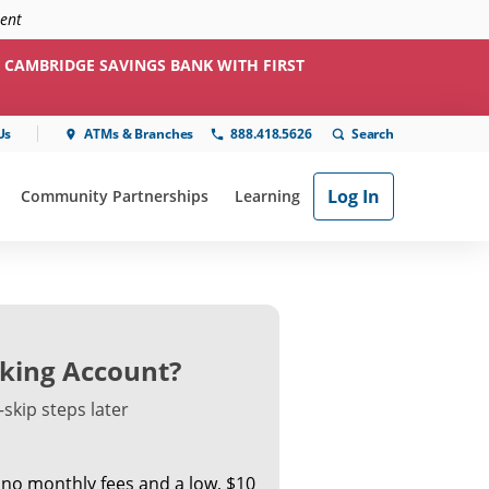
ment
 CAMBRIDGE SAVINGS BANK WITH FIRST
Us
ATMs & Branches
888.418.5626
Log In
Community Partnerships
Learning
ial"
or "Online & Mobile"
show submenu for "Community Partnerships"
show submenu for "Learning"
king Account?
skip steps later
 no monthly fees and a low, $10