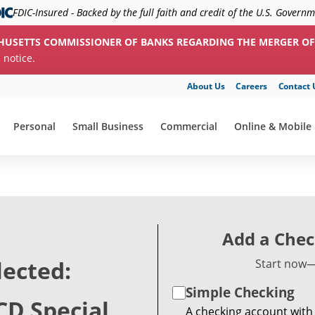
FDIC-Insured - Backed by the full faith and credit of the U.S. Govern
HUSETTS COMMISSIONER OF BANKS REGARDING THE MERGER OF
c notice.
About Us
Careers
Contact 
Personal
Small Business
Commercial
Online & Mobile
show submenu for "Personal"
show submenu for "Small Business"
show submenu for "Commerc
show submenu f
Add a Chec
lected:
Start now—
Simple Checking
CD Special
A checking account with