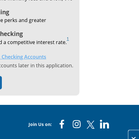
ing
e perks and greater
Checking
1
d a competitive interest rate.
 Checking Accounts
ounts later in this application.
Join Us on: