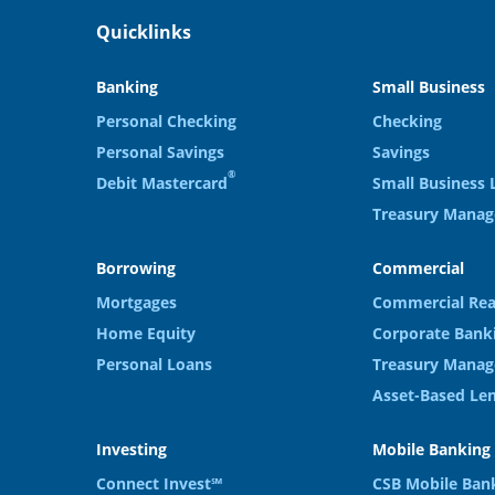
Quicklinks
Banking
Small Business
Personal Checking
Checking
Personal Savings
Savings
®
Debit Mastercard
Small Business 
Treasury Mana
Borrowing
Commercial
Mortgages
Commercial Rea
Home Equity
Corporate Bank
Personal Loans
Treasury Manag
Asset-Based Le
Investing
Mobile Banking
Connect Invest℠
CSB Mobile Ban