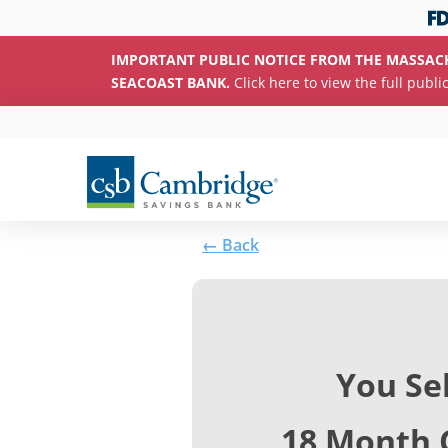
IMPORTANT PUBLIC NOTICE FROM THE MASSAC
SEACOAST BANK.
Click here to view the full publi
← Back
You Se
18 Month 