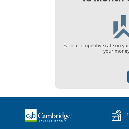
Earn a competitive rate on yo
your money 
Home
F