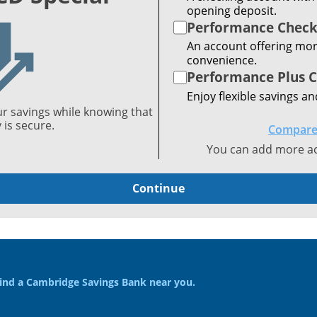
opening deposit.
Performance Check
An account offering mor
convenience.
Performance Plus 
Enjoy flexible savings an
ur savings while knowing that
is secure.
Compare
You can add more acc
Continue
ind a Cambridge Savings Bank near you.