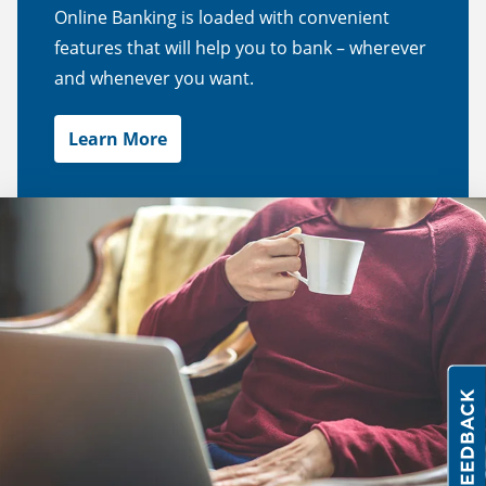
Online Banking is loaded with convenient
features that will help you to bank – wherever
and whenever you want.
Learn More