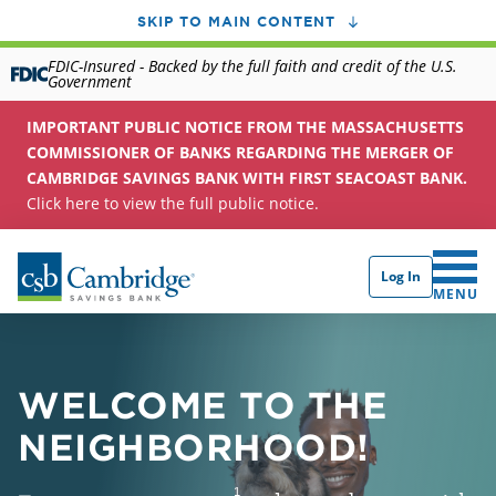
SKIP TO MAIN CONTENT
FDIC-Insured - Backed by the full faith and credit of the U.S.
Government
IMPORTANT PUBLIC NOTICE FROM THE MASSACHUSETTS
COMMISSIONER OF BANKS REGARDING THE MERGER OF
CAMBRIDGE SAVINGS BANK WITH FIRST SEACOAST BANK.
Click here to view the full public notice.
Log In
CLICK 
MENU
WELCOME TO THE
NEIGHBORHOOD!
1