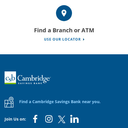
Find a Branch or ATM
USE OUR LOCATOR
Home
Find a Cambridge Savings Bank near you.
Join Us on: