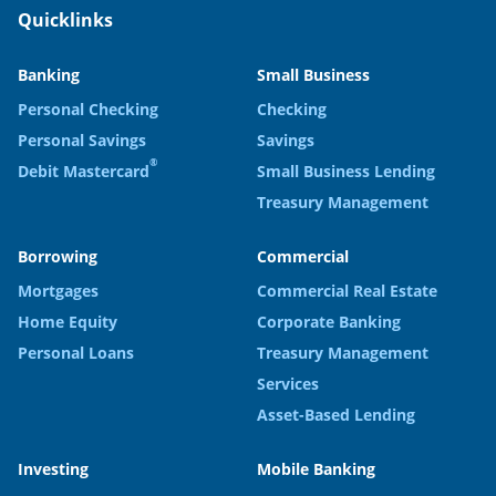
Quicklinks
Banking
Small Business
Personal Checking
Checking
Personal Savings
Savings
®
Debit Mastercard
Small Business Lending
Treasury Management
Borrowing
Commercial
Mortgages
Commercial Real Estate
Home Equity
Corporate Banking
Personal Loans
Treasury Management
Services
Asset-Based Lending
Investing
Mobile Banking