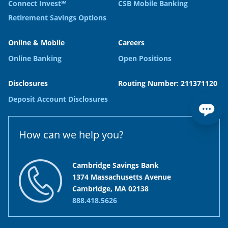
Connect Invest℠
CSB Mobile Banking
Retirement Savings Options
Online & Mobile
Careers
Online Banking
Open Positions
Disclosures
Routing Number: 211371120
Deposit Account Disclosures
How can we help you?
Cambridge Savings Bank
1374 Massachusetts Avenue
Cambridge, MA 02138
888.418.5626