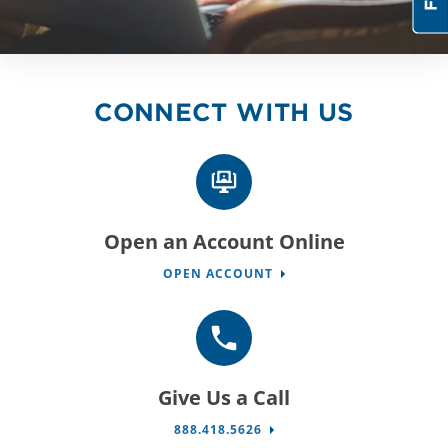
CONNECT WITH US
Open an Account Online
OPEN ACCOUNT
Give Us a Call
888.418.5626