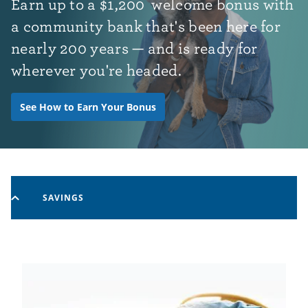
Earn up to
a
$1,200
welcome bonus with
a community bank that's been here for
nearly 200 years — and is ready for
wherever you're headed.
See How to Earn Your Bonus
SAVINGS