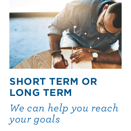
SHORT TERM OR
LONG TERM
We can help you reach
your goals