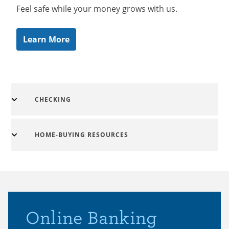
Feel safe while your money grows with us.
Learn More
CHECKING
HOME-BUYING RESOURCES
Online Banking