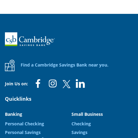
Home
Find a Cambridge Savings Bank near you.
Join Us on:
Quicklinks
Banking
Small Business
Personal Checking
Checking
Personal Savings
Savings