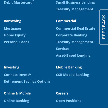
®
Debit Mastercard
Small Business Lending
Treasury Management
Borrowing
Commercial
Mortgages
Commercial Real Estate
Home Equity
Corporate Banking
Personal Loans
Treasury Management
Services
Asset-Based Lending
Investing
Mobile Banking
Connect Invest℠
CSB Mobile Banking
Retirement Savings Options
Online & Mobile
Careers
Online Banking
Open Positions