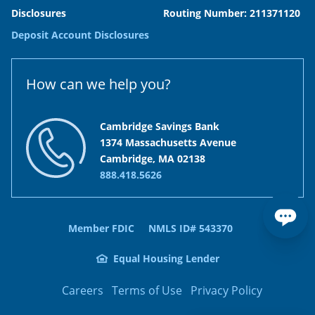
Disclosures
Routing Number: 211371120
Deposit Account Disclosures
How can we help you?
Cambridge Savings Bank
1374 Massachusetts Avenue
Cambridge, MA 02138
888.418.5626
Member FDIC
NMLS ID# 543370
Equal Housing Lender
Careers
Terms of Use
Privacy Policy