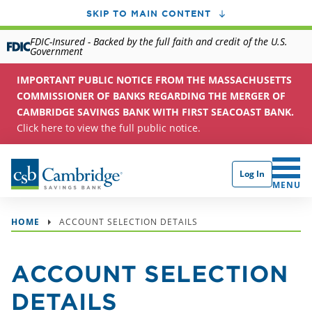
SKIP TO MAIN CONTENT
FDIC-Insured - Backed by the full faith and credit of the U.S.
Government
IMPORTANT PUBLIC NOTICE FROM THE MASSACHUSETTS
COMMISSIONER OF BANKS REGARDING THE MERGER OF
CAMBRIDGE SAVINGS BANK WITH FIRST SEACOAST BANK.
Click here to view the full public notice.
Log In
CLICK 
MENU
HOME
ACCOUNT SELECTION DETAILS
ACCOUNT SELECTION
DETAILS