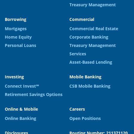
Treasury Management
Borrowing
Commercial
Mortgages
Commercial Real Estate
Home Equity
Corporate Banking
Personal Loans
Treasury Management
Services
Asset-Based Lending
Investing
Mobile Banking
Connect Invest℠
CSB Mobile Banking
Retirement Savings Options
Online & Mobile
Careers
Online Banking
Open Positions
Disclosures
Routing Number: 211371120