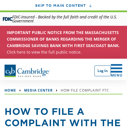
SKIP TO MAIN CONTENT
FDIC-Insured - Backed by the full faith and credit of the U.S.
Government
IMPORTANT PUBLIC NOTICE FROM THE MASSACHUSETTS
COMMISSIONER OF BANKS REGARDING THE MERGER OF
CAMBRIDGE SAVINGS BANK WITH FIRST SEACOAST BANK.
Click here to view the full public notice.
Log In
CLICK 
MENU
HOME
MEDIA CENTER
HOW FILE COMPLAINT FTC
HOW TO FILE A
COMPLAINT WITH THE