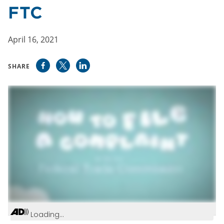
FTC
April 16, 2021
SHARE
Loading...