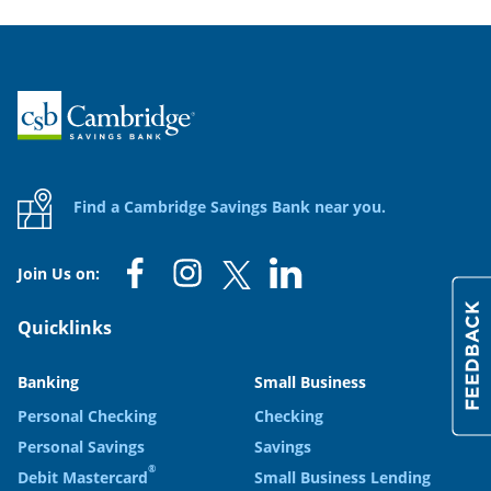
Home
Find a Cambridge Savings Bank near you.
Join Us on:
Quicklinks
Banking
Small Business
Personal Checking
Checking
Personal Savings
Savings
®
Debit Mastercard
Small Business Lending