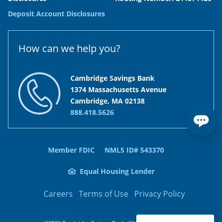
Deposit Account Disclosures
How can we help you?
Cambridge Savings Bank
1374 Massachusetts Avenue
Cambridge, MA 02138
888.418.5626
Member FDIC
NMLS ID# 543370
Equal Housing Lender
Careers
Terms of Use
Privacy Policy