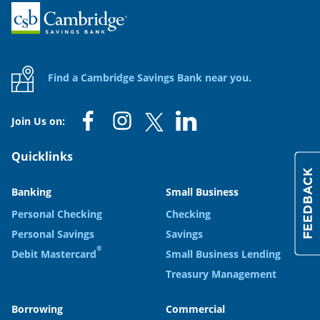
Home
Find a Cambridge Savings Bank near you.
Join Us on:
Quicklinks
Banking
Small Business
Personal Checking
Checking
Personal Savings
Savings
®
Debit Mastercard
Small Business Lending
Treasury Management
Borrowing
Commercial