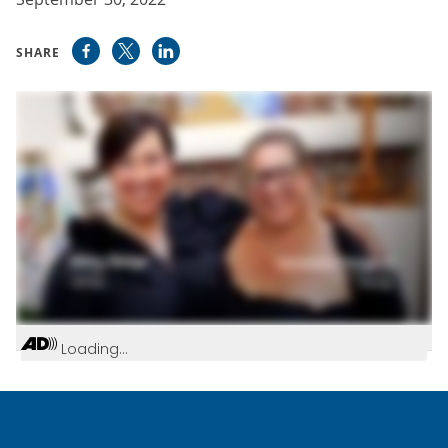
SHARE
Loading...