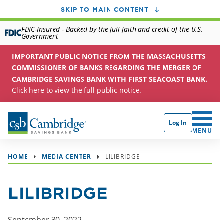
SKIP TO MAIN CONTENT
FDIC-Insured - Backed by the full faith and credit of the U.S.
Government
IMPORTANT PUBLIC NOTICE FROM THE MASSACHUSETTS
COMMISSIONER OF BANKS REGARDING THE MERGER OF
CAMBRIDGE SAVINGS BANK WITH FIRST SEACOAST BANK.
Click here to view the full public notice.
Log In
CLICK 
MENU
HOME
MEDIA CENTER
LILIBRIDGE
LILIBRIDGE
September 30, 2022