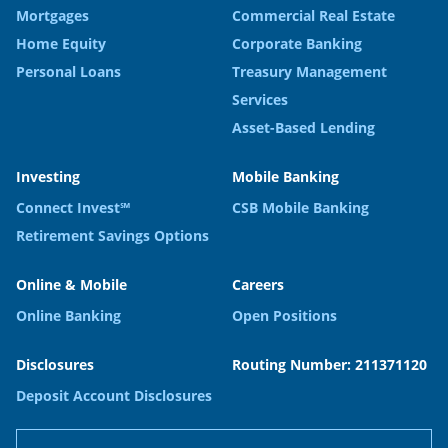
Mortgages
Commercial Real Estate
Home Equity
Corporate Banking
Personal Loans
Treasury Management
Services
Asset-Based Lending
Investing
Mobile Banking
Connect Invest℠
CSB Mobile Banking
Retirement Savings Options
Online & Mobile
Careers
Online Banking
Open Positions
Disclosures
Routing Number: 211371120
Deposit Account Disclosures