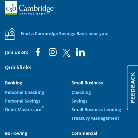
Home
Find a Cambridge Savings Bank near you.
Join Us on:
Quicklinks
Banking
Small Business
Personal Checking
Checking
Personal Savings
Savings
®
Debit Mastercard
Small Business Lending
Treasury Management
Borrowing
Commercial