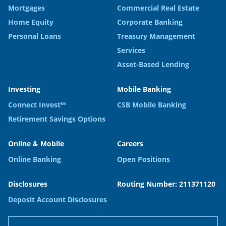
Mortgages
Commercial Real Estate
Home Equity
Corporate Banking
Personal Loans
Treasury Management
Services
Asset-Based Lending
Investing
Mobile Banking
Connect Invest℠
CSB Mobile Banking
Retirement Savings Options
Online & Mobile
Careers
Online Banking
Open Positions
Disclosures
Routing Number: 211371120
Deposit Account Disclosures