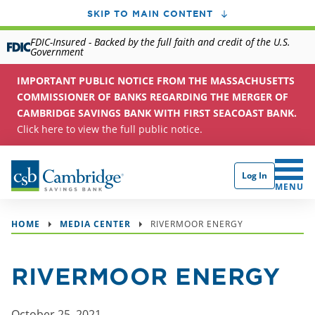
SKIP TO MAIN CONTENT
FDIC-Insured - Backed by the full faith and credit of the U.S.
Government
IMPORTANT PUBLIC NOTICE FROM THE MASSACHUSETTS
COMMISSIONER OF BANKS REGARDING THE MERGER OF
CAMBRIDGE SAVINGS BANK WITH FIRST SEACOAST BANK.
Click here to view the full public notice.
Log In
CLICK 
MENU
HOME
MEDIA CENTER
RIVERMOOR ENERGY
RIVERMOOR ENERGY
October 25, 2021