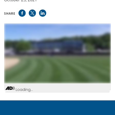
SHARE
Loading...