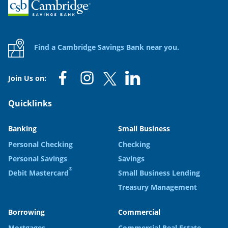
Home
Find a Cambridge Savings Bank near you.
Join Us on:
Quicklinks
Banking
Small Business
Personal Checking
Checking
Personal Savings
Savings
®
Debit Mastercard
Small Business Lending
Treasury Management
Borrowing
Commercial
Mortgages
Commercial Real Estate