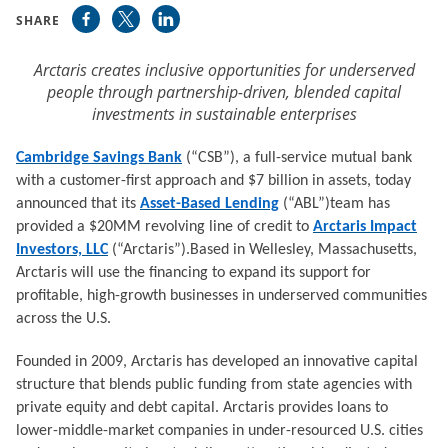
SHARE
Arctaris creates inclusive opportunities for underserved
people through partnership-driven, blended capital
investments in sustainable enterprises
Cambridge Savings Bank
(“CSB”), a full-service mutual bank
with a customer-first approach and $7 billion in assets, today
announced that its
Asset-Based Lending
(“ABL”)team has
provided a $20MM revolving line of credit to
Arctaris Impact
Investors, LLC
(“Arctaris”).Based in Wellesley, Massachusetts,
Arctaris will use the financing to expand its support for
profitable, high-growth businesses in underserved communities
across the U.S.
Founded in 2009, Arctaris has developed an innovative capital
structure that blends public funding from state agencies with
private equity and debt capital. Arctaris provides loans to
lower-middle-market companies in under-resourced U.S. cities