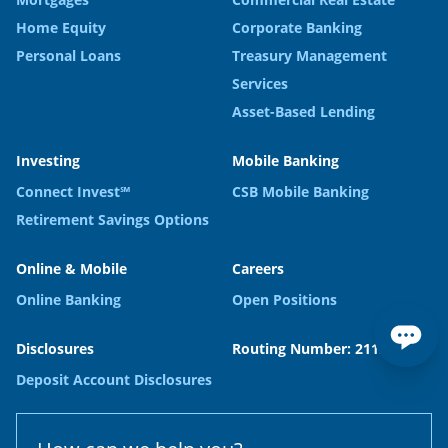
Home Equity
Corporate Banking
Personal Loans
Treasury Management
Services
Asset-Based Lending
Investing
Mobile Banking
Connect Invest℠
CSB Mobile Banking
Retirement Savings Options
Online & Mobile
Careers
Online Banking
Open Positions
Disclosures
Routing Number: 211371120
Deposit Account Disclosures