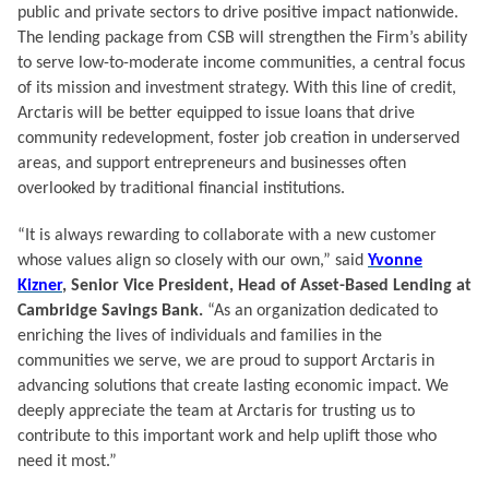
public and private sectors to drive positive impact nationwide.
The lending package from CSB will strengthen the Firm’s ability
to serve low-to-moderate income communities, a central focus
of its mission and investment strategy. With this line of credit,
Arctaris will be better equipped to issue loans that drive
community redevelopment, foster job creation in underserved
areas, and support entrepreneurs and businesses often
overlooked by traditional financial institutions.
“It is always rewarding to collaborate with a new customer
whose values align so closely with our own,” said
Yvonne
Kizner
, Senior Vice President, Head of Asset-Based Lending at
Cambridge Savings Bank.
“As an organization dedicated to
enriching the lives of individuals and families in the
communities we serve, we are proud to support Arctaris in
advancing solutions that create lasting economic impact. We
deeply appreciate the team at Arctaris for trusting us to
contribute to this important work and help uplift those who
need it most.”