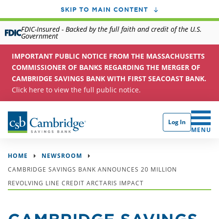
SKIP TO MAIN CONTENT
FDIC-Insured - Backed by the full faith and credit of the U.S.
Government
IMPORTANT PUBLIC NOTICE FROM THE MASSACHUSETTS
COMMISSIONER OF BANKS REGARDING THE MERGER OF
CAMBRIDGE SAVINGS BANK WITH FIRST SEACOAST BANK.
Click here to view the full public notice.
Log In
CLICK 
MENU
HOME
NEWSROOM
CAMBRIDGE SAVINGS BANK ANNOUNCES 20 MILLION
REVOLVING LINE CREDIT ARCTARIS IMPACT