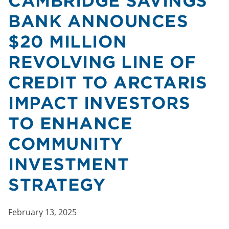
CAMBRIDGE SAVINGS
BANK ANNOUNCES
$20 MILLION
REVOLVING LINE OF
CREDIT TO ARCTARIS
IMPACT INVESTORS
TO ENHANCE
COMMUNITY
INVESTMENT
STRATEGY
February 13, 2025