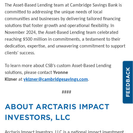
The Asset-Based Lending team at Cambridge Savings Bank is
committed to addressing the unique needs of local
communities and businesses by delivering tailored financing
solutions that foster growth and operational flexibility. In
November 2024, the Asset-Based Lending team celebrated
reaching $500 million in commitments, a testament to their
dedication, expertise, and unwavering commitment to support
clients’ success.
To learn more about CSB’s custom Asset-Based Lending
solutions, please contact
Yvonne
Kizner
at
ykizner@cambridgesavings.com
.
####
ABOUT ARCTARIS IMPACT
INVESTORS, LLC
Arctaris Impact Investors, LLC is a national impact investment