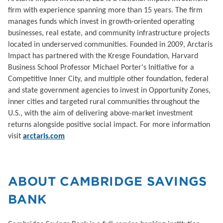
firm with experience spanning more than 15 years. The firm
manages funds which invest in growth-oriented operating
businesses, real estate, and community infrastructure projects
located in underserved communities. Founded in 2009, Arctaris
Impact has partnered with the Kresge Foundation, Harvard
Business School Professor Michael Porter's Initiative for a
Competitive Inner City, and multiple other foundation, federal
and state government agencies to invest in Opportunity Zones,
inner cities and targeted rural communities throughout the
U.S., with the aim of delivering above-market investment
returns alongside positive social impact. For more information
visit
arctaris.com
ABOUT CAMBRIDGE SAVINGS
BANK