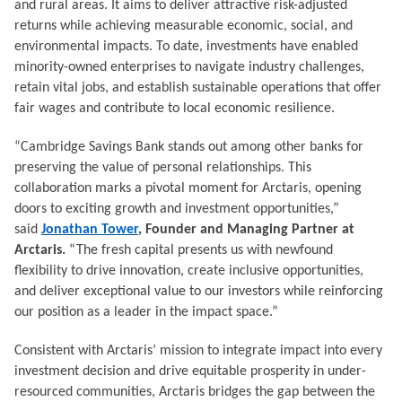
and rural areas. It aims to deliver attractive risk-adjusted
returns while achieving measurable economic, social, and
environmental impacts. To date, investments have enabled
minority-owned enterprises to navigate industry challenges,
retain vital jobs, and establish sustainable operations that offer
fair wages and contribute to local economic resilience.
“Cambridge Savings Bank stands out among other banks for
preserving the value of personal relationships. This
collaboration marks a pivotal moment for Arctaris, opening
doors to exciting growth and investment opportunities,”
said
Jonathan Tower
, Founder and Managing Partner at
Arctaris.
“The fresh capital presents us with newfound
flexibility to drive innovation, create inclusive opportunities,
and deliver exceptional value to our investors while reinforcing
our position as a leader in the impact space.”
Consistent with Arctaris’ mission to integrate impact into every
investment decision and drive equitable prosperity in under-
resourced communities, Arctaris bridges the gap between the