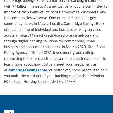
Cambridge Savings Bank is a full-service banking institution
with $7 billion in assets. As a mutual bank, CSB is committed to
improving the quality of life of our employees, customers, and
the communities we serve. One of the oldest and largest
community banks in Massachusetts, Cambridge Savings Bank
offers a full line of individual and business banking services
across a robust Massachusetts-based branch network and
through digital banking solutions for commercial, small
business and consumer customers. In March 2023, Kroll Bond
Rating Agency affirmed CSB’s investment-grade rating,
reinforcing the bank’s position as a reliable business lender. To
learn more about how CSB can meet your needs, visit us
at
cambridgesavings.com
, or better yet, come meet us to help
you make the most out of your banking relationship. Member
FDIC. Equal Housing Lender. NMLS # 543370.