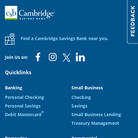
Home
Find a Cambridge Savings Bank near you.
Join Us on:
Quicklinks
Banking
Small Business
Personal Checking
Checking
Personal Savings
Savings
®
Debit Mastercard
Small Business Lending
Treasury Management