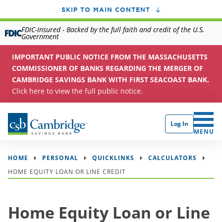
SKIP TO MAIN CONTENT
FDIC-Insured - Backed by the full faith and credit of the U.S.
Government
IMPORTANT PUBLIC NOTICE FROM THE MASSACHUSETTS
COMMISSIONER OF BANKS REGARDING THE MERGER OF
CAMBRIDGE SAVINGS BANK WITH FIRST SEACOAST BANK.
Click here to view the full public notice.
Log In
CLICK 
MENU
HOME
PERSONAL
QUICKLINKS
CALCULATORS
HOME EQUITY LOAN OR LINE CREDIT
Home Equity Loan or Line