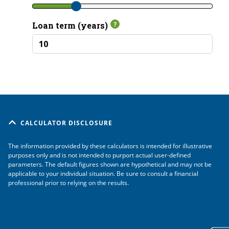
CALCULATOR DISCLOSURE
The information provided by these calculators is intended for illustrative
purposes only and is not intended to purport actual user-defined
parameters. The default figures shown are hypothetical and may not be
applicable to your individual situation. Be sure to consult a financial
professional prior to relying on the results.