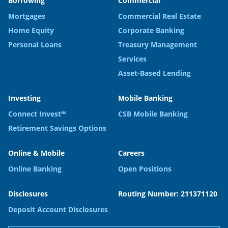
Borrowing
Commercial
Mortgages
Commercial Real Estate
Home Equity
Corporate Banking
Personal Loans
Treasury Management
Services
Asset-Based Lending
Investing
Mobile Banking
Connect Invest℠
CSB Mobile Banking
Retirement Savings Options
Online & Mobile
Careers
Online Banking
Open Positions
Disclosures
Routing Number: 211371120
Deposit Account Disclosures