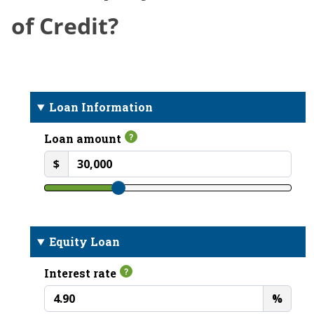
of Credit?