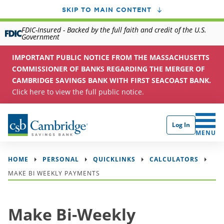
SKIP TO MAIN CONTENT
FDIC-Insured - Backed by the full faith and credit of the U.S.
Government
IMPORTANT PUBLIC NOTICE FROM THE MASSACHUSETTS
COMMISSIONER OF BANKS REGARDING THE MERGER OF
CAMBRIDGE SAVINGS BANK WITH FIRST SEACOAST BANK.
Click here to view the full public notice.
Log In
CLICK 
MENU
HOME
PERSONAL
QUICKLINKS
CALCULATORS
MAKE BI WEEKLY PAYMENTS
Make Bi-Weekly