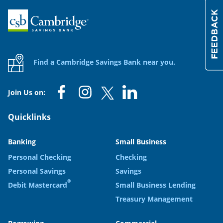
Home
Find a Cambridge Savings Bank near you.
Join Us on:
Quicklinks
Banking
Small Business
Personal Checking
Checking
Personal Savings
Savings
®
Debit Mastercard
Small Business Lending
Treasury Management