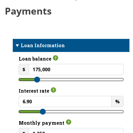
Payments