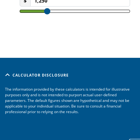
CALCULATOR DISCLOSURE
The information provided by these calculators is intended for illustrative
purposes only and is not intended to purport actual user-defined
parameters. The default figures shown are hypothetical and may not be
applicable to your individual situation. Be sure to consult a financial
professional prior to relying on the results.