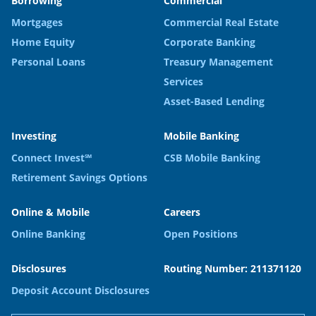
Borrowing
Commercial
Mortgages
Commercial Real Estate
Home Equity
Corporate Banking
Personal Loans
Treasury Management
Services
Asset-Based Lending
Investing
Mobile Banking
Connect Invest℠
CSB Mobile Banking
Retirement Savings Options
Online & Mobile
Careers
Online Banking
Open Positions
Disclosures
Routing Number: 211371120
Deposit Account Disclosures