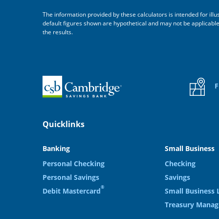
The information provided by these calculators is intended for ill
default figures shown are hypothetical and may not be applicable to
the results.
Home
F
Quicklinks
Banking
Small Business
Personal Checking
Checking
Personal Savings
Savings
®
Debit Mastercard
Small Business 
Treasury Mana