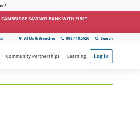
ment
 CAMBRIDGE SAVINGS BANK WITH FIRST
Us
ATMs & Branches
888.418.5626
Log In
Community Partnerships
Learning
ial"
or "Online & Mobile"
show submenu for "Community Partnerships"
show submenu for "Learning"