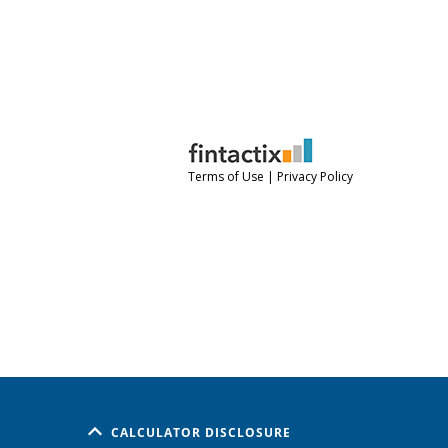
CALCULATOR DISCLOSURE