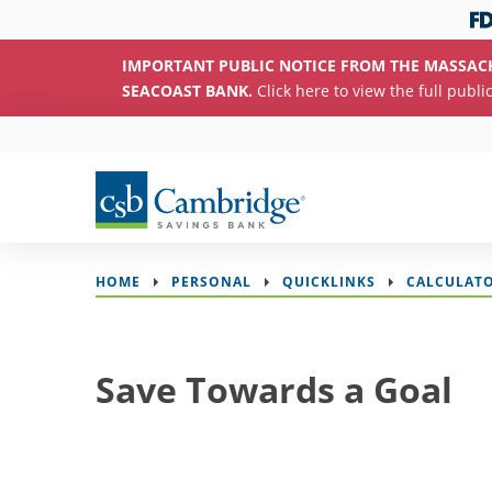
IMPORTANT PUBLIC NOTICE FROM THE MASSAC
SEACOAST BANK.
Click here to view the full publi
HOME
PERSONAL
QUICKLINKS
CALCULAT
Save Towards a Goal