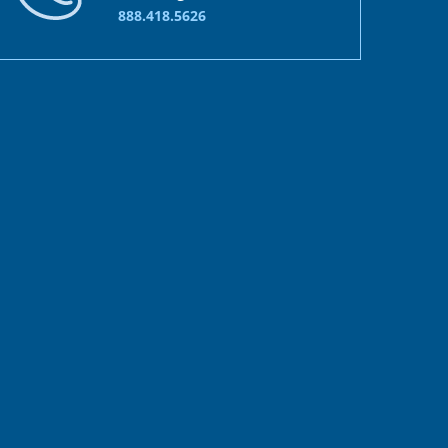
888.418.5626