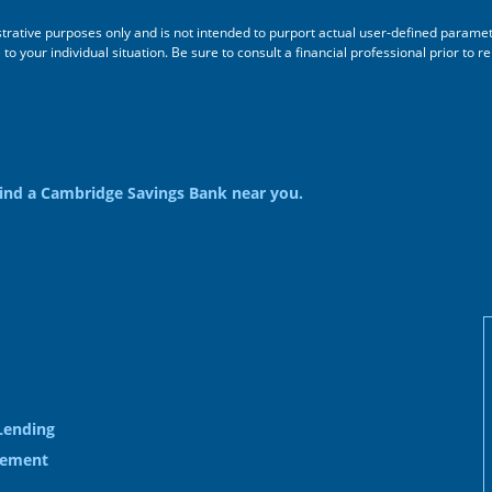
ustrative purposes only and is not intended to purport actual user-defined parame
 your individual situation. Be sure to consult a financial professional prior to re
ind a Cambridge Savings Bank near you.
Lending
gement