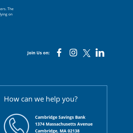
ters. The
lying on
Join Us on:
How can we help you?
Cambridge Savings Bank
1374 Massachusetts Avenue
Cambridge, MA 02138