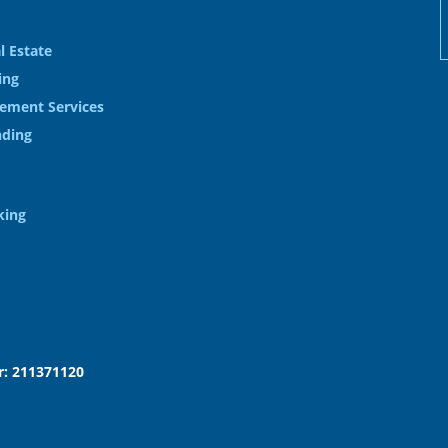
l Estate
ing
ement Services
nding
king
: 211371120