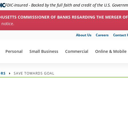
FDIC-Insured - Backed by the full faith and credit of the U.S. Govern
HUSETTS COMMISSIONER OF BANKS REGARDING THE MERGER OF
c notice.
About Us
Careers
Contact 
Personal
Small Business
Commercial
Online & Mobile
show submenu for "Personal"
show submenu for "Small Business"
show submenu for "Commerc
show submenu f
ORS
SAVE TOWARDS GOAL