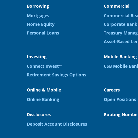
Borrowing
Commercial
Mortgages
Commercial Rea
Home Equity
Corporate Bank
Personal Loans
Treasury Manag
Asset-Based Le
Investing
Mobile Banking
Connect Invest℠
CSB Mobile Ban
Retirement Savings Options
Online & Mobile
Careers
Online Banking
Open Positions
Disclosures
Routing Number
Deposit Account Disclosures