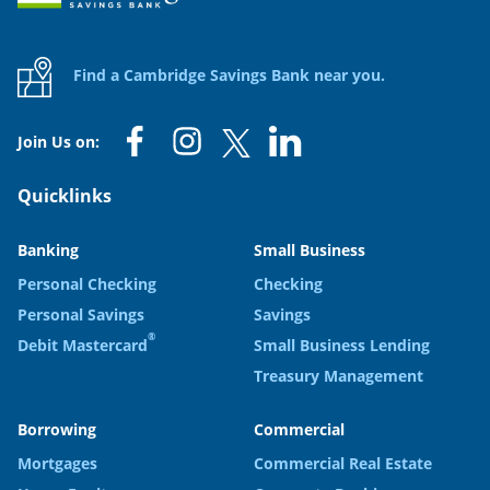
Find a Cambridge Savings Bank near you.
Join Us on:
Quicklinks
Banking
Small Business
Personal Checking
Checking
Personal Savings
Savings
®
Debit Mastercard
Small Business Lending
Treasury Management
Borrowing
Commercial
Mortgages
Commercial Real Estate