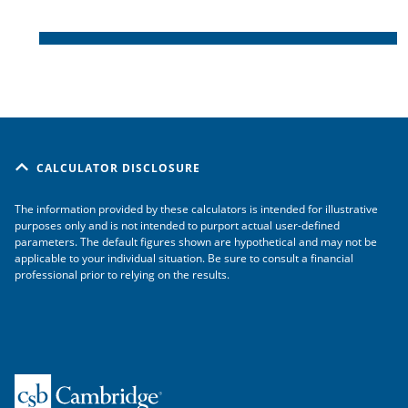
CALCULATOR DISCLOSURE
The information provided by these calculators is intended for illustrative
purposes only and is not intended to purport actual user-defined
parameters. The default figures shown are hypothetical and may not be
applicable to your individual situation. Be sure to consult a financial
professional prior to relying on the results.
Home