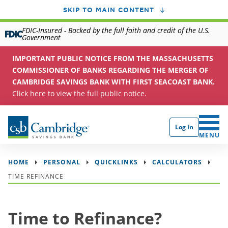
SKIP TO MAIN CONTENT
FDIC-Insured - Backed by the full faith and credit of the U.S.
Government
IMPORTANT PUBLIC NOTICE FROM THE MASSACHUSETTS
COMMISSIONER OF BANKS REGARDING THE MERGER OF
CAMBRIDGE SAVINGS BANK WITH FIRST SEACOAST BANK.
Click here to view the full public notice.
Log In
CLICK 
MENU
HOME
PERSONAL
QUICKLINKS
CALCULATORS
TIME REFINANCE
Time to Refinance?