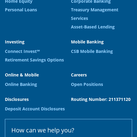
Home Equity
Corporate Banking
Personal Loans
Treasury Management
Services
Asset-Based Lending
Investing
Mobile Banking
Connect Invest℠
CSB Mobile Banking
Retirement Savings Options
Online & Mobile
Careers
Online Banking
Open Positions
Disclosures
Routing Number: 211371120
Deposit Account Disclosures
How can we help you?