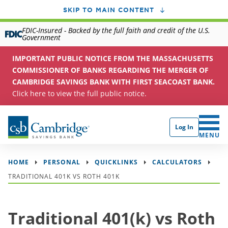
SKIP TO MAIN CONTENT
FDIC-Insured - Backed by the full faith and credit of the U.S.
Government
IMPORTANT PUBLIC NOTICE FROM THE MASSACHUSETTS
COMMISSIONER OF BANKS REGARDING THE MERGER OF
CAMBRIDGE SAVINGS BANK WITH FIRST SEACOAST BANK.
Click here to view the full public notice.
Log In
CLICK 
MENU
HOME
PERSONAL
QUICKLINKS
CALCULATORS
TRADITIONAL 401K VS ROTH 401K
Traditional 401(k) vs Roth