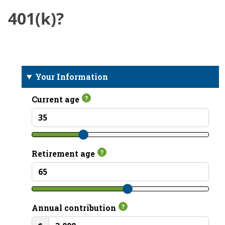
401(k)?