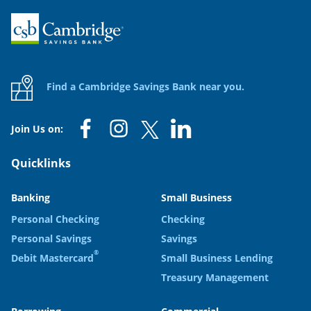
Home
Find a Cambridge Savings Bank near you.
Join Us on:
Quicklinks
Banking
Small Business
Personal Checking
Checking
Personal Savings
Savings
®
Debit Mastercard
Small Business Lending
Treasury Management