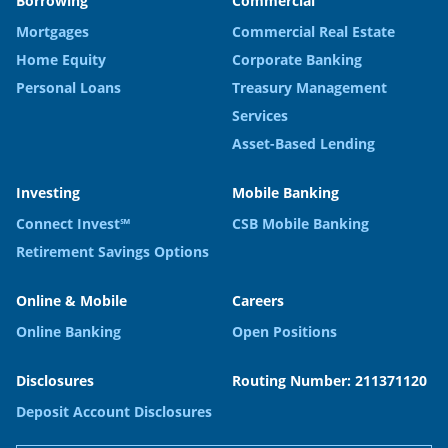
Borrowing
Commercial
Mortgages
Commercial Real Estate
Home Equity
Corporate Banking
Personal Loans
Treasury Management
Services
Asset-Based Lending
Investing
Mobile Banking
Connect Invest℠
CSB Mobile Banking
Retirement Savings Options
Online & Mobile
Careers
Online Banking
Open Positions
Disclosures
Routing Number: 211371120
Deposit Account Disclosures