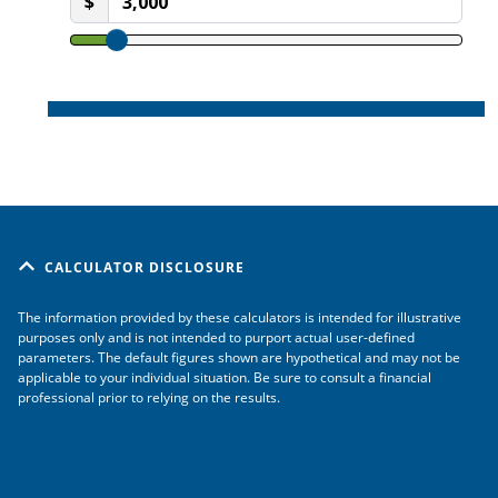
CALCULATOR DISCLOSURE
The information provided by these calculators is intended for illustrative
purposes only and is not intended to purport actual user-defined
parameters. The default figures shown are hypothetical and may not be
applicable to your individual situation. Be sure to consult a financial
professional prior to relying on the results.