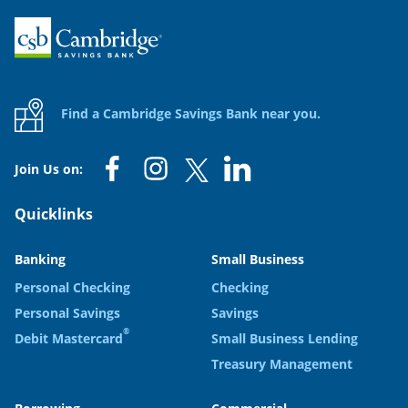
Home
Find a Cambridge Savings Bank near you.
Join Us on:
Quicklinks
Banking
Small Business
Personal Checking
Checking
Personal Savings
Savings
®
Debit Mastercard
Small Business Lending
Treasury Management