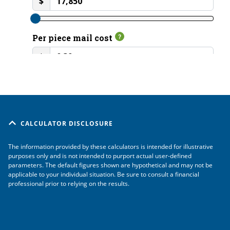
CALCULATOR DISCLOSURE
The information provided by these calculators is intended for illustrative
purposes only and is not intended to purport actual user-defined
parameters. The default figures shown are hypothetical and may not be
applicable to your individual situation. Be sure to consult a financial
professional prior to relying on the results.