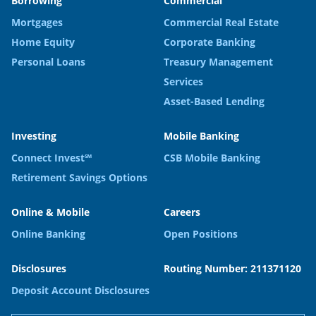
Borrowing
Commercial
Mortgages
Commercial Real Estate
Home Equity
Corporate Banking
Personal Loans
Treasury Management
Services
Asset-Based Lending
Investing
Mobile Banking
Connect Invest℠
CSB Mobile Banking
Retirement Savings Options
Online & Mobile
Careers
Online Banking
Open Positions
Disclosures
Routing Number: 211371120
Deposit Account Disclosures