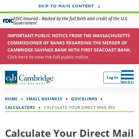
SKIP TO MAIN CONTENT
FDIC-Insured - Backed by the full faith and credit of the U.S.
Government
IMPORTANT PUBLIC NOTICE FROM THE MASSACHUSETTS
COMMISSIONER OF BANKS REGARDING THE MERGER OF
CAMBRIDGE SAVINGS BANK WITH FIRST SEACOAST BANK.
Click here to view the full public notice.
Log In
CLICK 
MENU
HOME
SMALL BUSINESS
QUICKLINKS
CALCULATORS
CALCULATE YOUR DIRECT MAIL ROI
Calculate Your Direct Mail