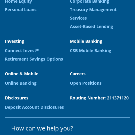
Home Equity
Corporate Banking
Personal Loans
Treasury Management
Services
Asset-Based Lending
Investing
Mobile Banking
Connect Invest℠
CSB Mobile Banking
Retirement Savings Options
Online & Mobile
Careers
Online Banking
Open Positions
Disclosures
Routing Number: 211371120
Deposit Account Disclosures
How can we help you?