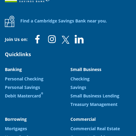
Find a Cambridge Savings Bank near you.
Join Us on:
Quicklinks
Banking
Small Business
Personal Checking
Checking
Personal Savings
Savings
®
Debit Mastercard
Small Business Lending
Treasury Management
Borrowing
Commercial
Mortgages
Commercial Real Estate