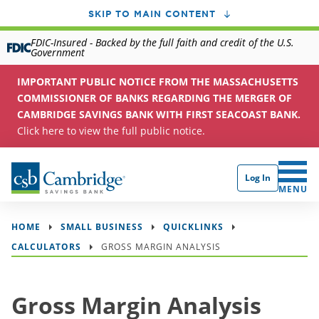
SKIP TO MAIN CONTENT
FDIC-Insured - Backed by the full faith and credit of the U.S.
Government
IMPORTANT PUBLIC NOTICE FROM THE MASSACHUSETTS
COMMISSIONER OF BANKS REGARDING THE MERGER OF
CAMBRIDGE SAVINGS BANK WITH FIRST SEACOAST BANK.
Click here to view the full public notice.
Log In
CLICK 
MENU
HOME
SMALL BUSINESS
QUICKLINKS
CALCULATORS
GROSS MARGIN ANALYSIS
Gross Margin Analysis