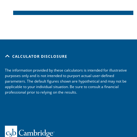
CALCULATOR DISCLOSURE
The information provided by these calculators is intended for illustrative
purposes only and is not intended to purport actual user-defined
parameters. The default figures shown are hypothetical and may not be
applicable to your individual situation. Be sure to consult a financial
professional prior to relying on the results.
Home