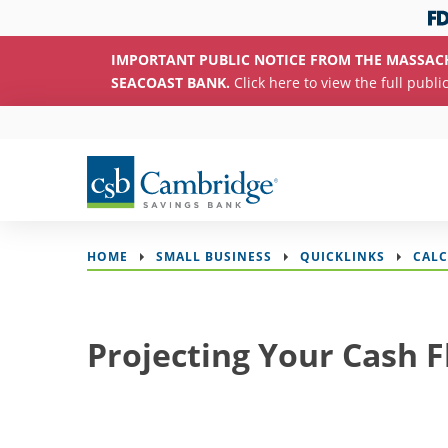
IMPORTANT PUBLIC NOTICE FROM THE MASSAC
SEACOAST BANK.
Click here to view the full publi
HOME
SMALL BUSINESS
QUICKLINKS
CAL
Projecting Your Cash 