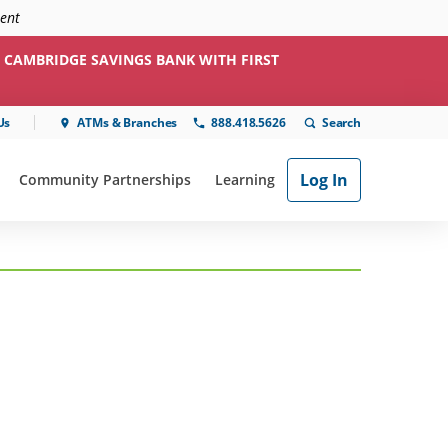
ment
 CAMBRIDGE SAVINGS BANK WITH FIRST
Us
ATMs & Branches
888.418.5626
Log In
Community Partnerships
Learning
ial"
or "Online & Mobile"
show submenu for "Community Partnerships"
show submenu for "Learning"