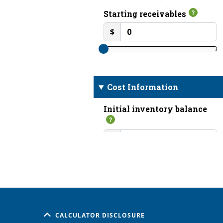
CALCULATOR DISCLOSURE