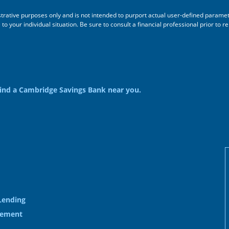
ustrative purposes only and is not intended to purport actual user-defined parame
 your individual situation. Be sure to consult a financial professional prior to re
ind a Cambridge Savings Bank near you.
Lending
gement