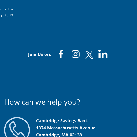
ters. The
lying on
Join Us on:
How can we help you?
Cambridge Savings Bank
1374 Massachusetts Avenue
Cambridge, MA 02138