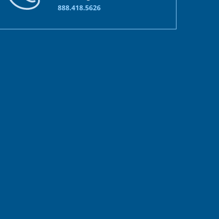
888.418.5626