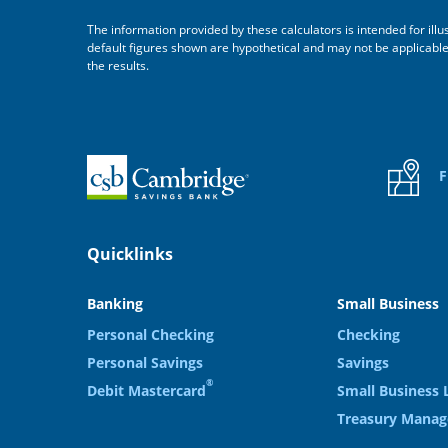
The information provided by these calculators is intended for ill
default figures shown are hypothetical and may not be applicable to
the results.
Home
F
Quicklinks
Banking
Small Business
Personal Checking
Checking
Personal Savings
Savings
®
Debit Mastercard
Small Business 
Treasury Mana