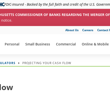
FDIC-Insured - Backed by the full faith and credit of the U.S. Govern
HUSETTS COMMISSIONER OF BANKS REGARDING THE MERGER OF
c notice.
About Us
Careers
Contact 
Personal
Small Business
Commercial
Online & Mobile
show submenu for "Personal"
show submenu for "Small Business"
show submenu for "Commerc
show submenu f
CULATORS
PROJECTING YOUR CASH FLOW
Flow