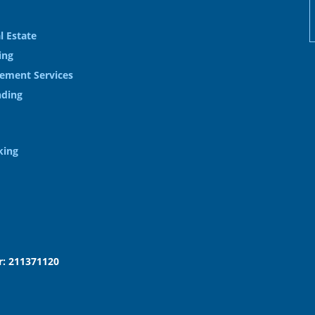
l Estate
ing
ement Services
nding
king
: 211371120