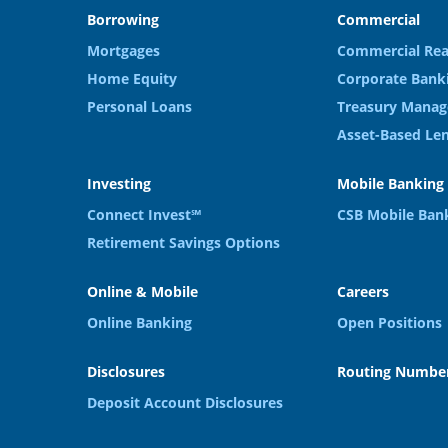
Borrowing
Commercial
Mortgages
Commercial Rea
Home Equity
Corporate Bank
Personal Loans
Treasury Manag
Asset-Based Le
Investing
Mobile Banking
Connect Invest℠
CSB Mobile Ban
Retirement Savings Options
Online & Mobile
Careers
Online Banking
Open Positions
Disclosures
Routing Number
Deposit Account Disclosures