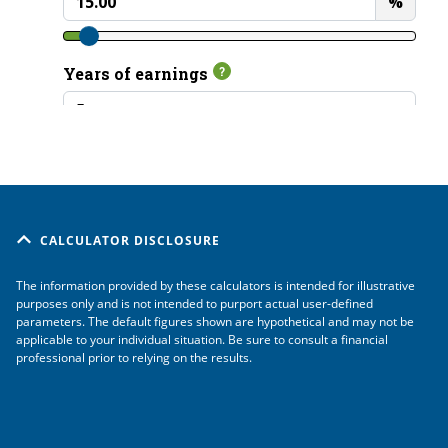
CALCULATOR DISCLOSURE
The information provided by these calculators is intended for illustrative
purposes only and is not intended to purport actual user-defined
parameters. The default figures shown are hypothetical and may not be
applicable to your individual situation. Be sure to consult a financial
professional prior to relying on the results.