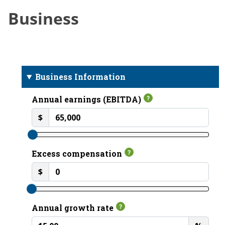
Business