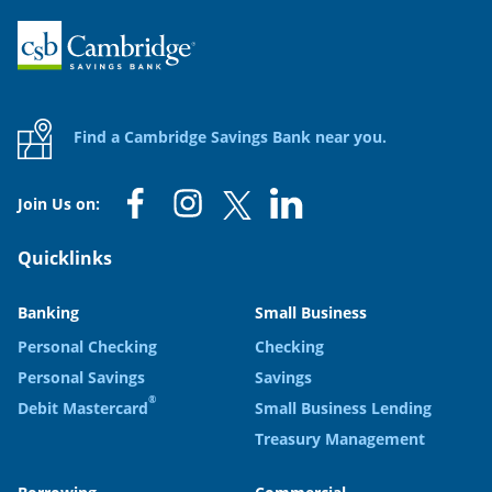
Home
Find a Cambridge Savings Bank near you.
Join Us on:
Quicklinks
Banking
Small Business
Personal Checking
Checking
Personal Savings
Savings
®
Debit Mastercard
Small Business Lending
Treasury Management