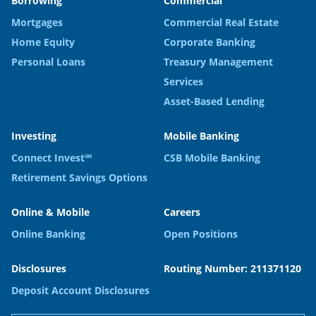
Borrowing
Commercial
Mortgages
Commercial Real Estate
Home Equity
Corporate Banking
Personal Loans
Treasury Management
Services
Asset-Based Lending
Investing
Mobile Banking
Connect Invest℠
CSB Mobile Banking
Retirement Savings Options
Online & Mobile
Careers
Online Banking
Open Positions
Disclosures
Routing Number: 211371120
Deposit Account Disclosures