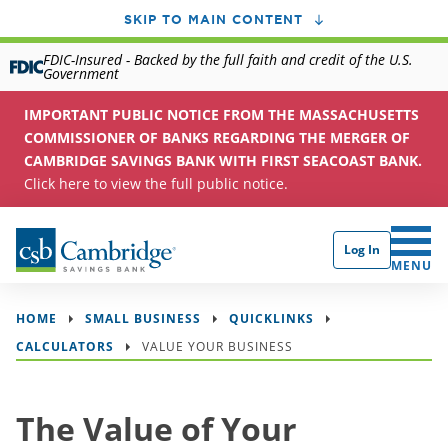
SKIP TO MAIN CONTENT
FDIC-Insured - Backed by the full faith and credit of the U.S.
Government
IMPORTANT PUBLIC NOTICE FROM THE MASSACHUSETTS
COMMISSIONER OF BANKS REGARDING THE MERGER OF
CAMBRIDGE SAVINGS BANK WITH FIRST SEACOAST BANK.
Click here to view the full public notice.
Log In
CLICK 
MENU
HOME
SMALL BUSINESS
QUICKLINKS
CALCULATORS
VALUE YOUR BUSINESS
The Value of Your