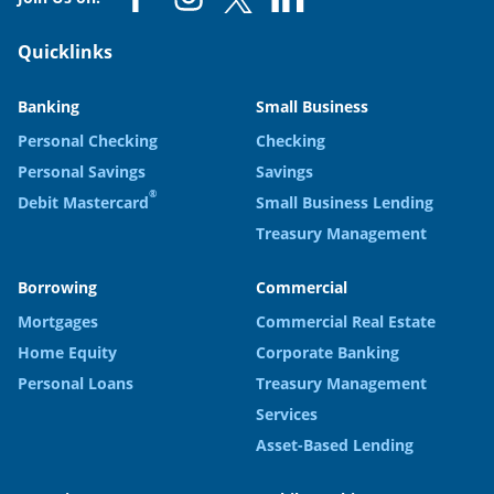
Quicklinks
Banking
Small Business
Personal Checking
Checking
Personal Savings
Savings
®
Debit Mastercard
Small Business Lending
Treasury Management
Borrowing
Commercial
Mortgages
Commercial Real Estate
Home Equity
Corporate Banking
Personal Loans
Treasury Management
Services
Asset-Based Lending