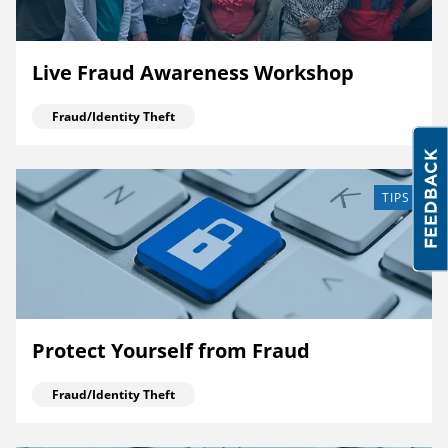
Live Fraud Awareness Workshop
Fraud/Identity Theft
TIPS
Protect Yourself from Fraud
Fraud/Identity Theft