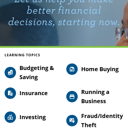
better financial
decisions, starting now.
LEARNING TOPICS
Budgeting &
Home Buying
Saving
Running a
Insurance
Business
Fraud/Identity
Investing
Theft