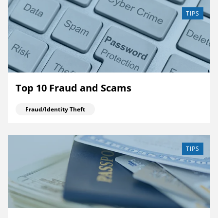
TIPS
Top 10 Fraud and Scams
Fraud/Identity Theft
TIPS