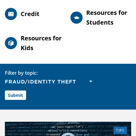
Resources for
Credit
Students
Resources for
Kids
Filter by topic:
TIPS