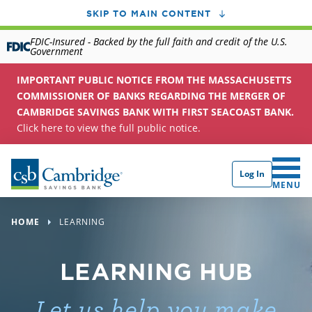
SKIP TO MAIN CONTENT
FDIC-Insured - Backed by the full faith and credit of the U.S.
Government
IMPORTANT PUBLIC NOTICE FROM THE MASSACHUSETTS
COMMISSIONER OF BANKS REGARDING THE MERGER OF
CAMBRIDGE SAVINGS BANK WITH FIRST SEACOAST BANK.
Click here to view the full public notice.
Log In
CLICK 
MENU
HOME
LEARNING
LEARNING HUB
Let us help you make