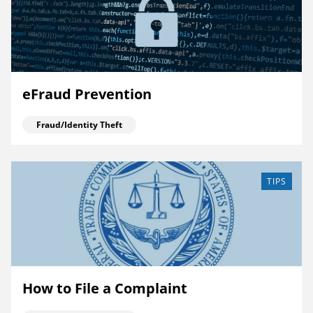
eFraud Prevention
Fraud/Identity Theft
TIPS
How to File a Complaint