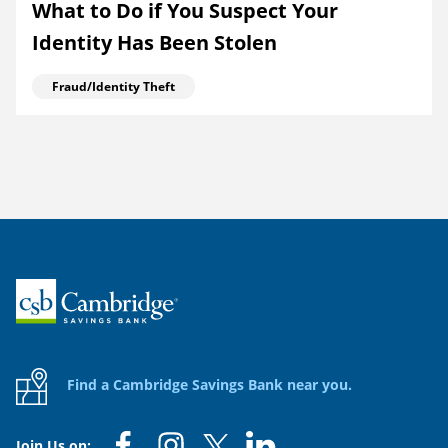
What to Do if You Suspect Your
Identity Has Been Stolen
Fraud/Identity Theft
Home
Find a Cambridge Savings Bank near you.
Join Us on: