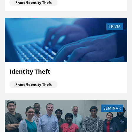
Fraud/Identity Theft
TRIVIA
Identity Theft
Fraud/Identity Theft
SEMINAR