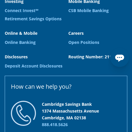
Investing
Mobile Banking
Connect Invest℠
CSB Mobile Banking
Retirement Savings Options
Online & Mobile
Careers
Online Banking
Open Positions
Disclosures
Routing Number: 211371120
Deposit Account Disclosures
How can we help you?
Cambridge Savings Bank
1374 Massachusetts Avenue
Cambridge, MA 02138
888.418.5626