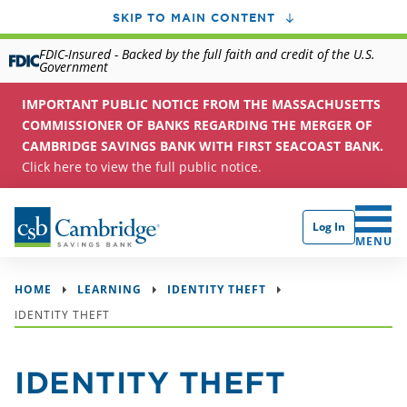
SKIP TO MAIN CONTENT
FDIC-Insured - Backed by the full faith and credit of the U.S.
Government
IMPORTANT PUBLIC NOTICE FROM THE MASSACHUSETTS
COMMISSIONER OF BANKS REGARDING THE MERGER OF
CAMBRIDGE SAVINGS BANK WITH FIRST SEACOAST BANK.
Click here to view the full public notice.
Log In
CLICK 
MENU
HOME
LEARNING
IDENTITY THEFT
IDENTITY THEFT
IDENTITY THEFT