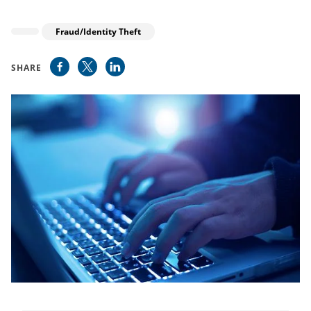
Fraud/Identity Theft
SHARE