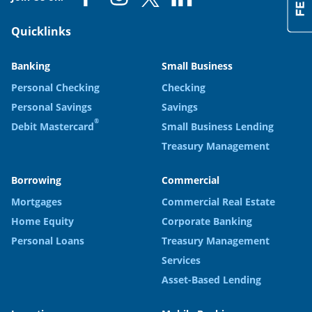
Quicklinks
Banking
Small Business
Personal Checking
Checking
Personal Savings
Savings
®
Debit Mastercard
Small Business Lending
Treasury Management
Borrowing
Commercial
Mortgages
Commercial Real Estate
Home Equity
Corporate Banking
Personal Loans
Treasury Management
Services
Asset-Based Lending