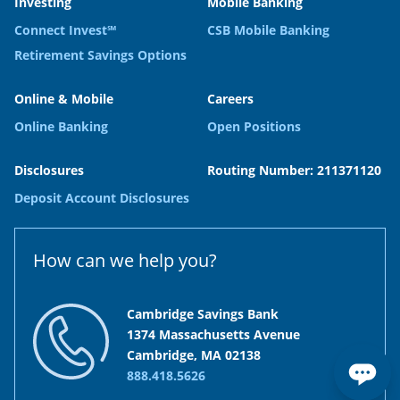
Investing
Mobile Banking
Connect Invest℠
CSB Mobile Banking
Retirement Savings Options
Online & Mobile
Careers
Online Banking
Open Positions
Disclosures
Routing Number: 211371120
Deposit Account Disclosures
How can we help you?
Cambridge Savings Bank
1374 Massachusetts Avenue
Cambridge, MA 02138
888.418.5626