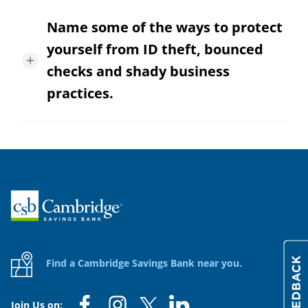
Name some of the ways to protect
yourself from ID theft, bounced
checks and shady business
practices.
Home
Find a Cambridge Savings Bank near you.
Join Us on: