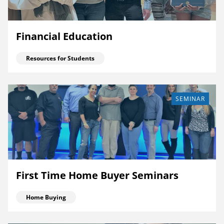
Financial Education
Resources for Students
SEMINAR
First Time Home Buyer Seminars
Home Buying