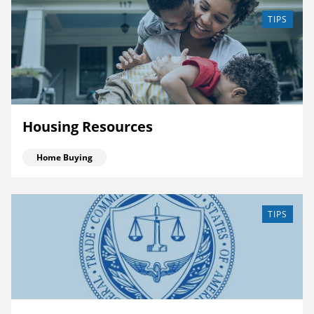
TIPS
Housing Resources
Home Buying
TIPS