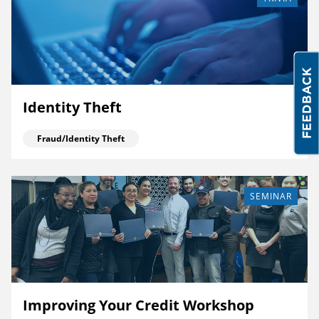
Identity Theft
Fraud/Identity Theft
SEMINAR
Improving Your Credit Workshop