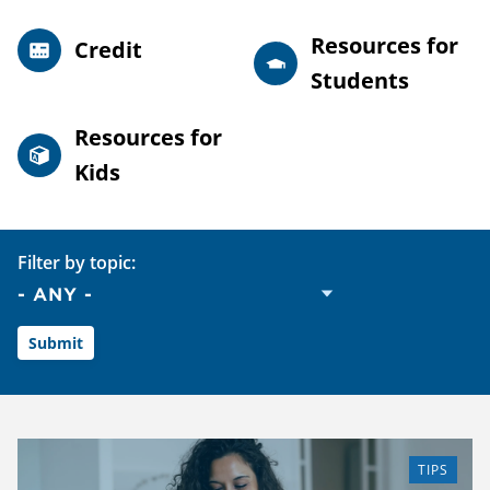
Resources for
Credit
Students
Resources for
Kids
Filter by topic:
TIPS