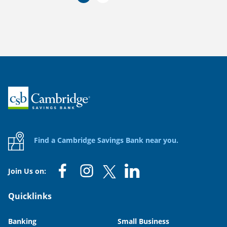
Home
Find a Cambridge Savings Bank near you.
Join Us on:
Quicklinks
Banking
Small Business