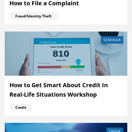
How to File a Complaint
Fraud/Identity Theft
SEMINAR
How to Get Smart About Credit In
Real-Life Situations Workshop
Credit
TRIVIA