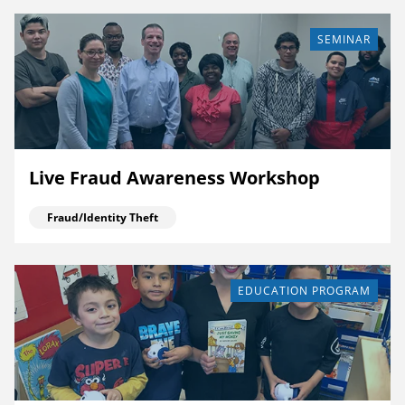
SEMINAR
Live Fraud Awareness Workshop
Fraud/Identity Theft
EDUCATION PROGRAM