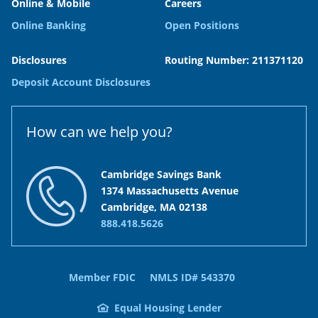
Online & Mobile
Careers
Online Banking
Open Positions
Disclosures
Routing Number: 211371120
Deposit Account Disclosures
How can we help you?
Cambridge Savings Bank
1374 Massachusetts Avenue
Cambridge, MA 02138
888.418.5626
Member FDIC
NMLS ID# 543370
Equal Housing Lender