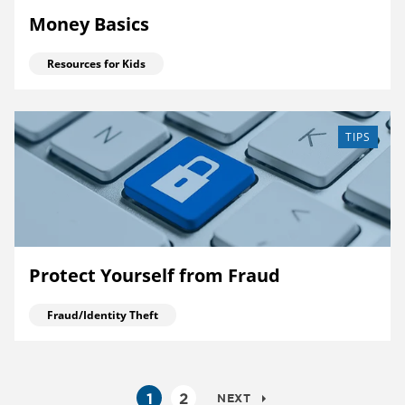
Money Basics
Resources for Kids
TIPS
Protect Yourself from Fraud
Fraud/Identity Theft
1
2
NEXT