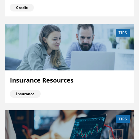
Credit
TIPS
Insurance Resources
Insurance
TIPS