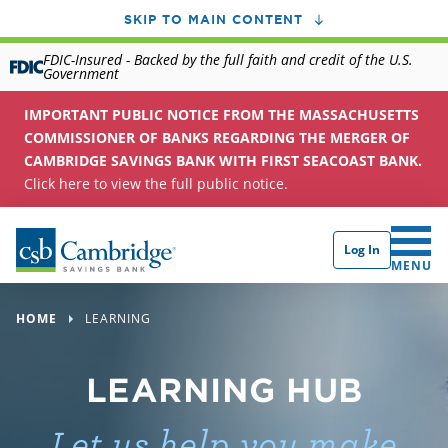
SKIP TO MAIN CONTENT
FDIC-Insured - Backed by the full faith and credit of the U.S.
Government
IMPORTANT PUBLIC NOTICE FROM THE MASSACHUSETTS
COMMISSIONER OF BANKS REGARDING THE MERGER OF
CAMBRIDGE SAVINGS BANK WITH FIRST SEACOAST BANK.
Click here to view the full public notice.
Log In
CLICK 
MENU
HOME
LEARNING
LEARNING HUB
Let us help you make