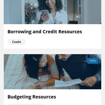
Borrowing and Credit Resources
Credit
TIPS
Budgeting Resources