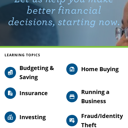
better financial
decisions, starting now.
LEARNING TOPICS
Budgeting &
Home Buying
Saving
Running a
Insurance
Business
Fraud/Identity
Investing
Theft