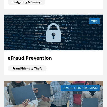
Budgeting & Saving
TIPS
eFraud Prevention
Fraud/Identity Theft
EDUCATION PROGRAM