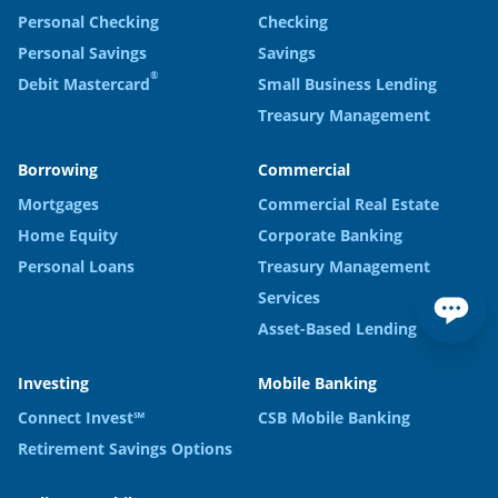
Personal Checking
Checking
Personal Savings
Savings
®
Debit Mastercard
Small Business Lending
Treasury Management
Borrowing
Commercial
Mortgages
Commercial Real Estate
Home Equity
Corporate Banking
Personal Loans
Treasury Management
Services
Asset-Based Lending
Investing
Mobile Banking
Connect Invest℠
CSB Mobile Banking
Retirement Savings Options