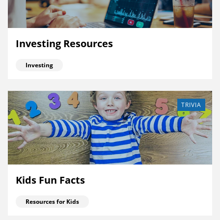
Investing Resources
Investing
TRIVIA
Kids Fun Facts
Resources for Kids