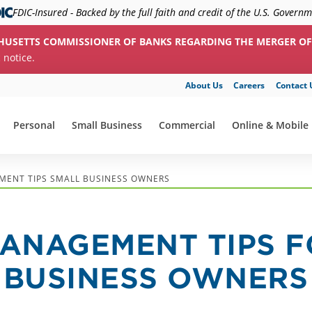
FDIC-Insured - Backed by the full faith and credit of the U.S. Govern
HUSETTS COMMISSIONER OF BANKS REGARDING THE MERGER OF
c notice.
About Us
Careers
Contact 
Personal
Small Business
Commercial
Online & Mobile
show submenu for "Personal"
show submenu for "Small Business"
show submenu for "Commerc
show submenu f
MENT TIPS SMALL BUSINESS OWNERS
MANAGEMENT TIPS 
 BUSINESS OWNERS