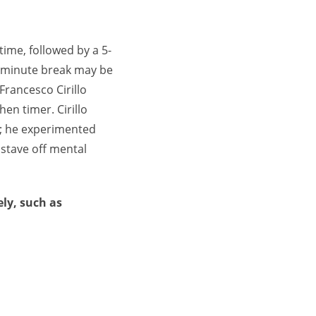
time, followed by a 5-
0-minute break may be
rancesco Cirillo
en timer. Cirillo
le; he experimented
 stave off mental
ly, such as