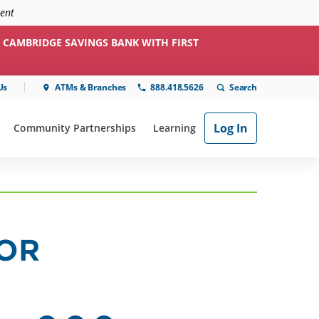
ment
 CAMBRIDGE SAVINGS BANK WITH FIRST
Us
ATMs & Branches
888.418.5626
Log In
Community Partnerships
Learning
ial"
or "Online & Mobile"
show submenu for "Community Partnerships"
show submenu for "Learning"
FOR