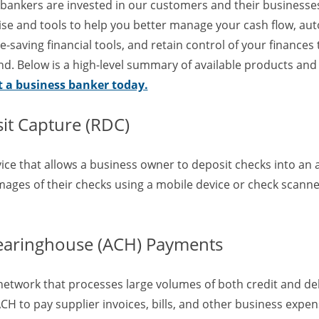
 bankers are invested in our customers and their businesses
tise and tools to help you better manage your cash flow, au
-saving financial tools, and retain control of your finances
d. Below is a high-level summary of available products and 
t a business banker today.
t Capture (RDC)
vice that allows a business owner to deposit checks into an
images of their checks using a mobile device or check scanne
earinghouse (ACH) Payments
network that processes large volumes of both credit and deb
H to pay supplier invoices, bills, and other business expen