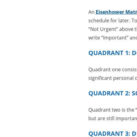
An
Eisenhower Matr
schedule for later. T
“Not Urgent” above th
write “Important” an
QUADRANT 1: 
Quadrant one consists
significant personal 
QUADRANT 2: S
Quadrant two is the “
but are still importa
QUADRANT 3: D