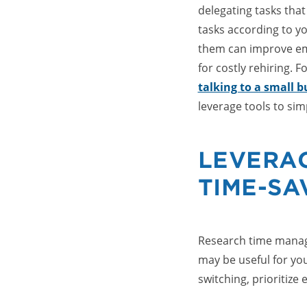
delegating tasks that
tasks according to yo
them can improve em
for costly rehiring. F
talking to a small 
leverage tools to sim
LEVERA
TIME-SA
Research time manag
may be useful for you
switching, prioritize e