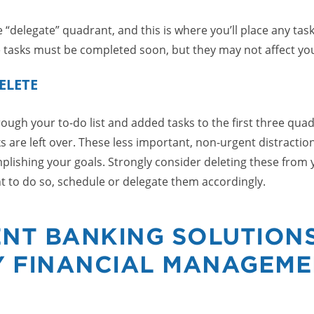
 “delegate” quadrant, and this is where you’ll place any tas
 tasks must be completed soon, but they may not affect you
ELETE
ugh your to-do list and added tasks to the first three quadr
ks are left over. These less important, non-urgent distractio
lishing your goals. Strongly consider deleting these from yo
nt to do so, schedule or delegate them accordingly.
NT BANKING SOLUTION
Y FINANCIAL MANAGEM