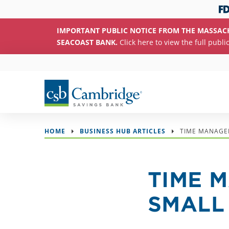
IMPORTANT PUBLIC NOTICE FROM THE MASSAC
SEACOAST BANK.
Click here to view the full publi
HOME
BUSINESS HUB ARTICLES
TIME MANAGE
TIME 
SMALL