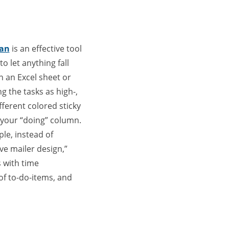
ban
is an effective tool
o let anything fall
n an Excel sheet or
g the tasks as high-,
ifferent colored sticky
 your “doing” column.
ple, instead of
ve mailer design,”
 with time
of to-do-items, and