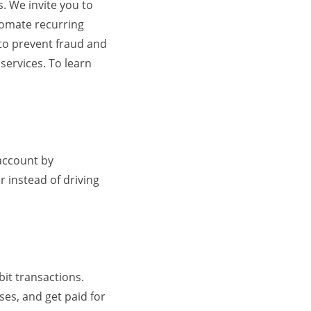
. We invite you to
tomate recurring
 to prevent fraud and
services. To learn
 account by
r instead of driving
it transactions.
ses, and get paid for