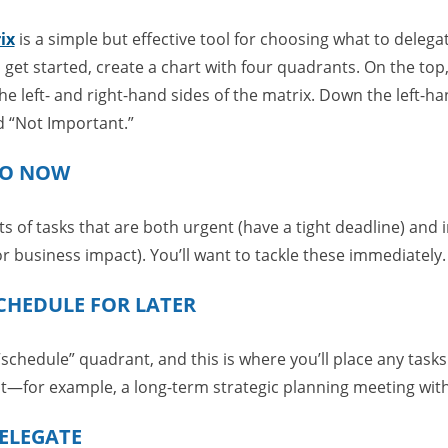
ix
is a simple but effective tool for choosing what to delega
o get started, create a chart with four quadrants. On the top
e left- and right-hand sides of the matrix. Down the left-han
d “Not Important.”
DO NOW
 of tasks that are both urgent (have a tight deadline) and 
or business impact). You’ll want to tackle these immediately.
CHEDULE FOR LATER
schedule” quadrant, and this is where you’ll place any tasks
nt—for example, a long-term strategic planning meeting with
ELEGATE