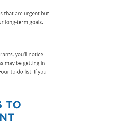
ks that are urgent but
r long-term goals.
ants, you’ll notice
ns may be getting in
ur to-do list. If you
S TO
ENT