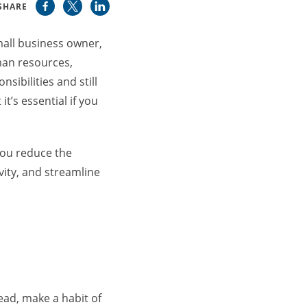
SHARE
mall business owner,
man resources,
ibilities and still
t’s essential if you
you reduce the
ity, and streamline
tead, make a habit of