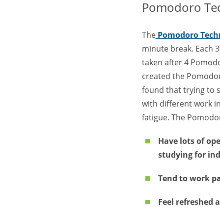
Pomodoro Te
The
Pomodoro Tech
minute break. Each 3
taken after 4 Pomodo
created the Pomodoro
found that trying to 
with different work i
fatigue. The Pomodor
Have lots of op
studying for ind
Tend to work pa
Feel refreshed 