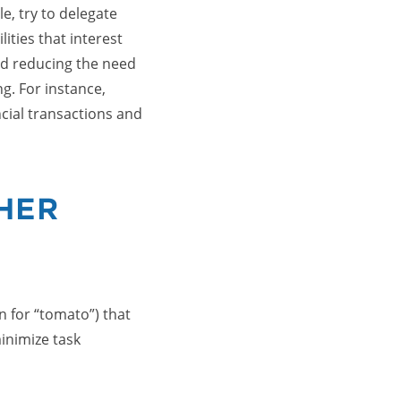
e, try to delegate
ities that interest
d reducing the need
ng. For instance,
cial transactions and
HER
 for “tomato”) that
inimize task