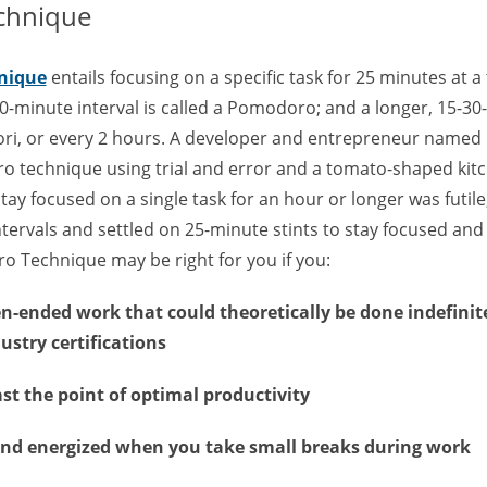
chnique
nique
entails focusing on a specific task for 25 minutes at a 
0-minute interval is called a Pomodoro; and a longer, 15-3
ri, or every 2 hours. A developer and entrepreneur named F
 technique using trial and error and a tomato-shaped kitch
stay focused on a single task for an hour or longer was futi
ntervals and settled on 25-minute stints to stay focused and
o Technique may be right for you if you:
en-ended work that could theoretically be done indefinite
ustry certifications
st the point of optimal productivity
and energized when you take small breaks during work