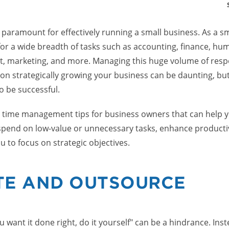
aramount for effectively running a small business. As a s
for a wide breadth of tasks such as accounting, finance, hu
 marketing, and more. Managing this huge volume of respons
 on strategically growing your business can be daunting, but i
o be successful.
es time management tips for business owners that can help 
pend on low-value or unnecessary tasks, enhance productiv
u to focus on strategic objectives.
TE AND OUTSOURCE
ou want it done right, do it yourself" can be a hindrance. Ins