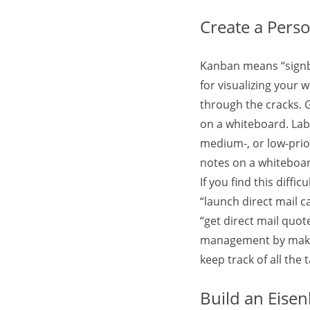
Create a Pers
Kanban means “signbo
for visualizing your w
through the cracks. G
on a whiteboard. Labe
medium-, or low-priori
notes on a whiteboar
If you find this diffi
“launch direct mail c
“get direct mail quo
management by making 
keep track of all the
Build an Eise