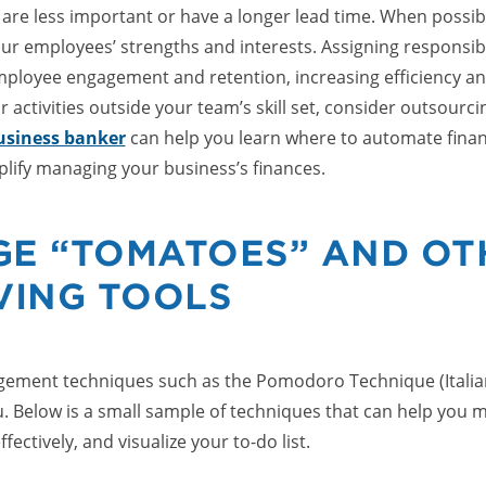
 are less important or have a longer lead time. When possibl
ur employees’ strengths and interests. Assigning responsibil
ployee engagement and retention, increasing efficiency an
or activities outside your team’s skill set, consider outsourci
business banker
can help you learn where to automate finan
plify managing your business’s finances.
GE “TOMATOES” AND OT
VING TOOLS
ement techniques such as the Pomodoro Technique (Italian
. Below is a small sample of techniques that can help you m
ffectively, and visualize your to-do list.