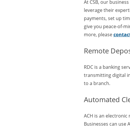
At CSB, our business
leverage their exper
payments, set up time
give you peace-of-min
more, please
contac
Remote Deposi
RDC is a banking ser
transmitting digital 
to a branch.
Automated Cl
ACH is an electronic 
Businesses can use AC