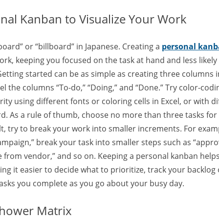
onal Kanban to Visualize Your Work
ard” or “billboard” in Japanese. Creating a
personal kan
ork, keeping you focused on the task at hand and less likely t
etting started can be as simple as creating three columns i
l the columns “To-do,” “Doing,” and “Done.” Try color-codin
ty using different fonts or coloring cells in Excel, or with d
d. As a rule of thumb, choose no more than three tasks for
cult, try to break your work into smaller increments. For exam
ampaign,” break your task into smaller steps such as “appro
te from vendor,” and so on. Keeping a personal kanban helps
it easier to decide what to prioritize, track your backlog 
 tasks you complete as you go about your busy day.
nhower Matrix