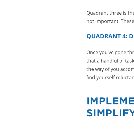
Quadrant three is the
not important. These
QUADRANT 4: D
Once you’ve gone thro
that a handful of tas
the way of you accomp
find yourself relucta
IMPLEME
SIMPLIF