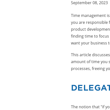
September 08, 2023
Time management is p
you are responsible 
product development,
finding time to focus
want your business t
This article discuss
amount of time you s
processes, freeing yo
DELEGA
The notion that "if y