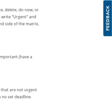
te, delete, do now, or
, write “Urgent” and
d side of the matrix,
important (have a
 that are not urgent
 no set deadline.