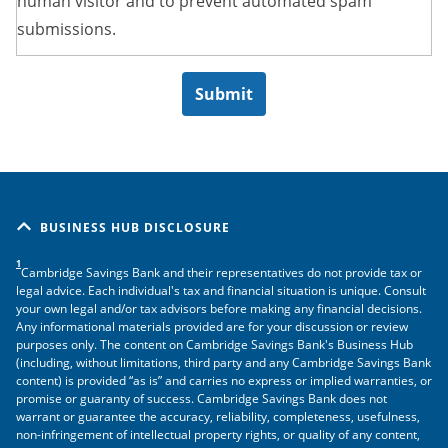
human visitor and to prevent automated spam
submissions.
BUSINESS HUB DISCLOSURE
1
Cambridge Savings Bank and their representatives do not provide tax or
legal advice. Each individual's tax and financial situation is unique. Consult
your own legal and/or tax advisors before making any financial decisions.
Any informational materials provided are for your discussion or review
purposes only. The content on Cambridge Savings Bank's Business Hub
(including, without limitations, third party and any Cambridge Savings Bank
content) is provided “as is” and carries no express or implied warranties, or
promise or guaranty of success. Cambridge Savings Bank does not
warrant or guarantee the accuracy, reliability, completeness, usefulness,
non-infringement of intellectual property rights, or quality of any content,