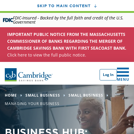
SKIP TO MAIN CONTENT
FDIC-Insured - Backed by the full faith and credit of the U.S.
Government
IMPORTANT PUBLIC NOTICE FROM THE MASSACHUSETTS
COMMISSIONER OF BANKS REGARDING THE MERGER OF
CAMBRIDGE SAVINGS BANK WITH FIRST SEACOAST BANK.
Click here to view the full public notice.
Log In
CLICK 
MENU
HOME
SMALL BUSINESS
SMALL BUSINESS
MANAGING YOUR BUSINESS
BUSINESS HUB: