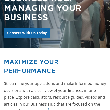
MANAGING YOUR
BUSINESS
Connect With Us Today
MAXIMIZE YOUR
PERFORMANCE
Streamline your operations and make informed money
decisions with a clear view of your finances in one
place. Explore calculators, resource guides, videos and
articles in our Business Hub that are focused on the
1