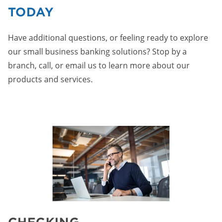
TODAY
Have additional questions, or feeling ready to explore
our small business banking solutions? Stop by a
branch, call, or email us to learn more about our
products and services.
CHECKING