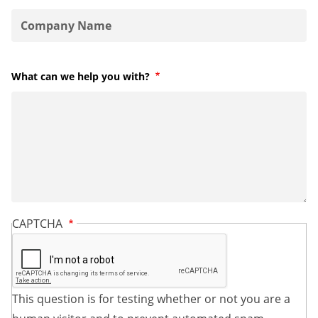
What can we help you with?
Required
CAPTCHA
This question is for testing whether or not you are a