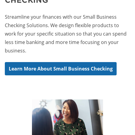
Streamline your finances with our Small Business
Checking Solutions. We design flexible products to
work for your specific situation so that you can spend
less time banking and more time focusing on your
business.
Learn More About Small Business Checking