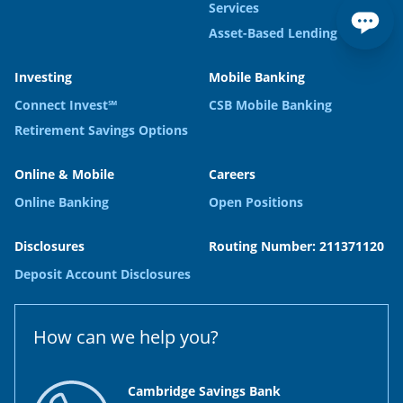
Services
Asset-Based Lending
Investing
Mobile Banking
Connect Invest℠
CSB Mobile Banking
Retirement Savings Options
Online & Mobile
Careers
Online Banking
Open Positions
Disclosures
Routing Number: 211371120
Deposit Account Disclosures
How can we help you?
Cambridge Savings Bank