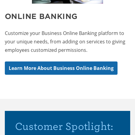
ONLINE BANKING
Customize your Business Online Banking platform to
your unique needs, from adding on services to giving
employees customized permissions.
Learn More About Business Online Banking
Customer Spotlight: