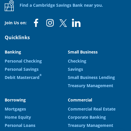
Find a Cambridge Savings Bank near you.
Join Us on:
Quicklinks
Banking
Small Business
Personal Checking
Checking
Personal Savings
Savings
®
Debit Mastercard
Small Business Lending
Treasury Management
Borrowing
Commercial
Mortgages
Commercial Real Estate
Home Equity
Corporate Banking
Personal Loans
Treasury Management