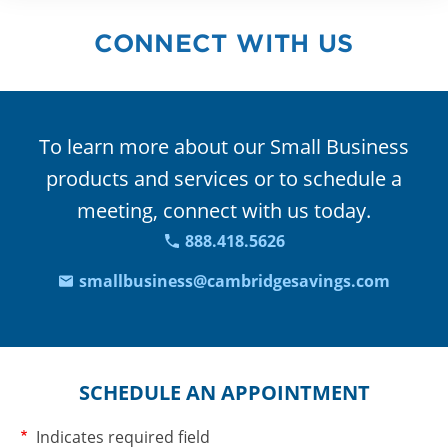
CONNECT WITH US
To learn more about our Small Business
products and services or to schedule a
meeting, connect with us today.
888.418.5626
smallbusiness@cambridgesavings.com
SCHEDULE AN APPOINTMENT
Required
Indicates required field