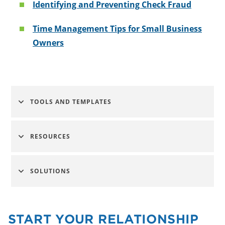
Identifying and Preventing Check Fraud
Time Management Tips for Small Business
Owners
TOOLS AND TEMPLATES
RESOURCES
SOLUTIONS
START YOUR RELATIONSHIP