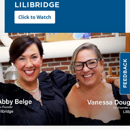
LILIBRIDGE
Click to Watch