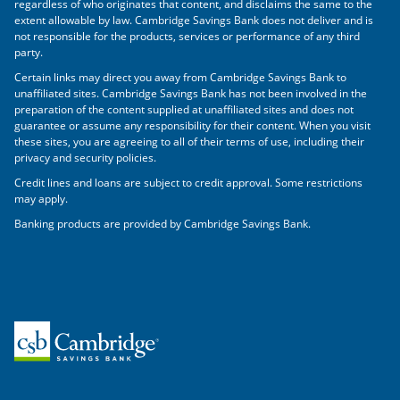
regardless of who originates that content, and disclaims the same to the
extent allowable by law. Cambridge Savings Bank does not deliver and is
not responsible for the products, services or performance of any third
party.
Certain links may direct you away from Cambridge Savings Bank to
unaffiliated sites. Cambridge Savings Bank has not been involved in the
preparation of the content supplied at unaffiliated sites and does not
guarantee or assume any responsibility for their content. When you visit
these sites, you are agreeing to all of their terms of use, including their
privacy and security policies.
Credit lines and loans are subject to credit approval. Some restrictions
may apply.
Banking products are provided by Cambridge Savings Bank.
Home