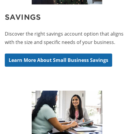
SAVINGS
Discover the right savings account option that aligns
with the size and specific needs of your business.
Learn More About Small Business Savings