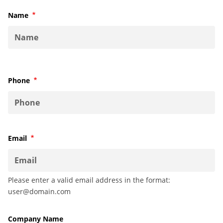
Name
Required
Phone
Required
Email
Required
Please enter a valid email address in the format:
user@domain.com
Company Name