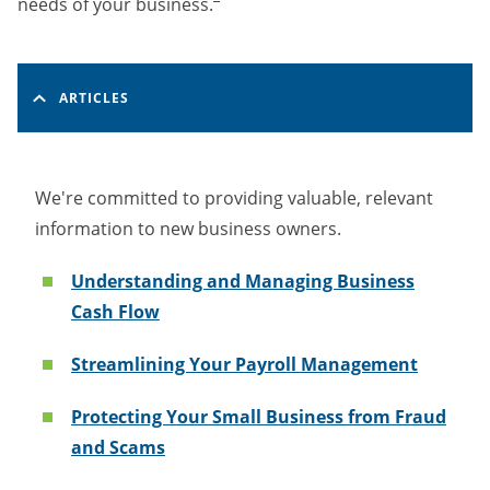
needs of your business.
ARTICLES
We're committed to providing valuable, relevant
information to new business owners.
Understanding and Managing Business
Cash Flow
Streamlining Your Payroll Management
Protecting Your Small Business from Fraud
and Scams